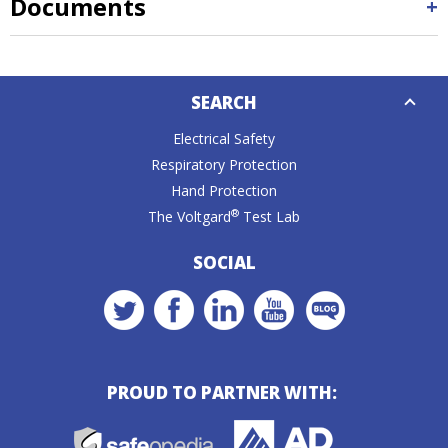
Documents
Down
SEARCH
Caret
Electrical Safety
Respiratory Protection
Hand Protection
®
The Voltgard
Test Lab
SOCIAL
PROUD TO PARTNER WITH: