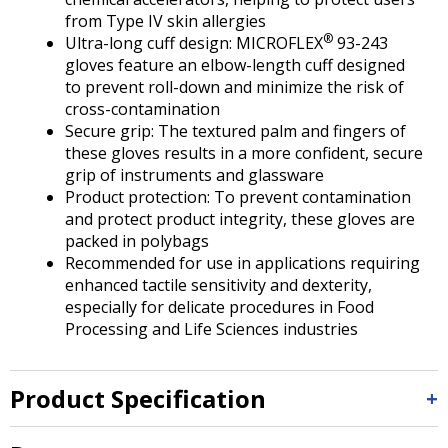
from Type IV skin allergies
®
Ultra-long cuff design: MICROFLEX
93-243
gloves feature an elbow-length cuff designed
to prevent roll-down and minimize the risk of
cross-contamination
Secure grip: The textured palm and fingers of
these gloves results in a more confident, secure
grip of instruments and glassware
Product protection: To prevent contamination
and protect product integrity, these gloves are
packed in polybags
Recommended for use in applications requiring
enhanced tactile sensitivity and dexterity,
especially for delicate procedures in Food
Processing and Life Sciences industries
Product Specification