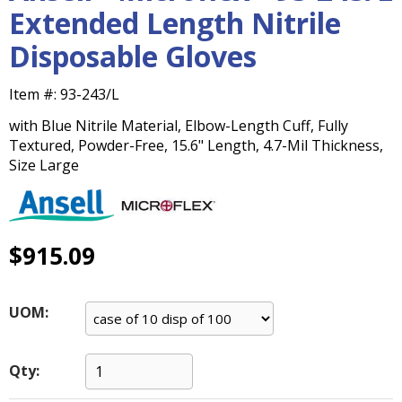
main
Extended Length Nitrile
level
Disposable Gloves
menus
and
toggle
Item #:
93-243/L
through
with Blue Nitrile Material, Elbow-Length Cuff, Fully
sub
Textured, Powder-Free, 15.6" Length, 4.7-Mil Thickness,
tier
Size Large
links.
Enter
and
space
open
$915.09
menus
and
escape
UOM:
closes
them
as
Qty:
well.