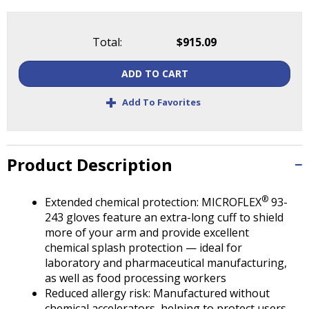
Tab
will
move
Total:
$915.09
on
to
ADD TO CART
the
next
+
Add To Favorites
part
of
the
site
Product Description
rather
than
®
go
Extended chemical protection: MICROFLEX
93-
through
243 gloves feature an extra-long cuff to shield
menu
more of your arm and provide excellent
items.
chemical splash protection — ideal for
laboratory and pharmaceutical manufacturing,
as well as food processing workers
Reduced allergy risk: Manufactured without
chemical accelerators, helping to protect users