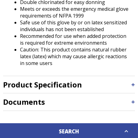
Double chlorinated for easy donning
Meets or exceeds the emergency medical glove
requirements of NFPA 1999
Safe use of this glove by or on latex sensitized
individuals has not been established
Recommended for use when added protection
is required for extreme environments
Caution: This product contains natural rubber
latex (latex) which may cause allergic reactions
in some users
Product Specification
Documents
Down
SEARCH
Caret