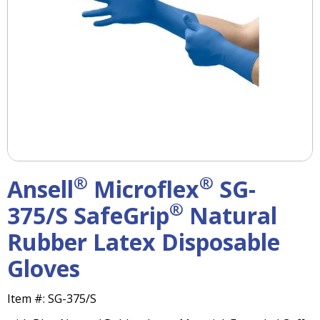
right
arrows
move
across
top
level
links
and
expand
/
close
menus
®
®
Ansell
Microflex
SG-
in
sub
®
375/S SafeGrip
Natural
levels.
Rubber Latex Disposable
Up
and
Gloves
Down
arrows
will
Item #:
SG-375/S
open