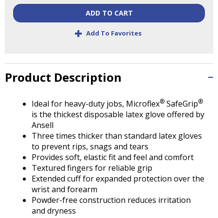
Tab
will
ADD TO CART
move
+
Add To Favorites
on
to
the
next
Product Description
part
of
the
®
®
Ideal for heavy-duty jobs, Microflex
SafeGrip
site
is the thickest disposable latex glove offered by
rather
Ansell
than
Three times thicker than standard latex gloves
go
to prevent rips, snags and tears
through
Provides soft, elastic fit and feel and comfort
menu
Textured fingers for reliable grip
items.
Extended cuff for expanded protection over the
wrist and forearm
Powder-free construction reduces irritation
and dryness