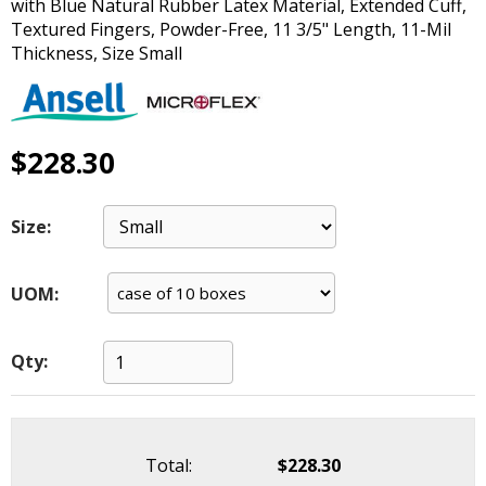
with Blue Natural Rubber Latex Material, Extended Cuff,
main
Textured Fingers, Powder-Free, 11 3/5" Length, 11-Mil
level
Thickness, Size Small
menus
and
toggle
through
$228.30
sub
tier
links.
Size:
Enter
and
space
UOM:
open
menus
and
Qty:
escape
closes
them
as
Total:
$228.30
well.