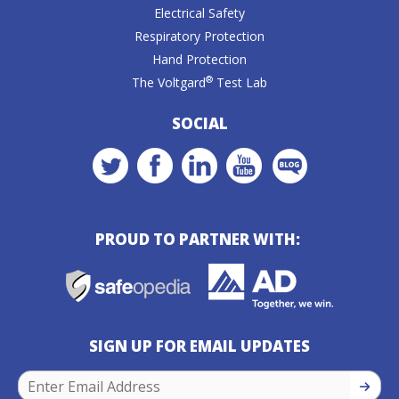
Electrical Safety
Respiratory Protection
Hand Protection
®
The Voltgard
Test Lab
SOCIAL
PROUD TO PARTNER WITH:
SIGN UP FOR EMAIL UPDATES
SIGN U