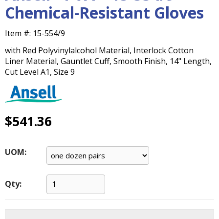
main
Chemical-Resistant Gloves
level
menus
Item #:
15-554/9
and
toggle
with Red Polyvinylalcohol Material, Interlock Cotton
through
Liner Material, Gauntlet Cuff, Smooth Finish, 14" Length,
sub
Cut Level A1, Size 9
tier
links.
Enter
and
$541.36
space
open
menus
UOM:
and
escape
closes
Qty:
them
as
well.