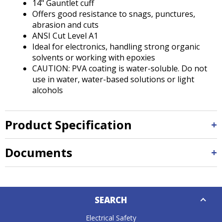
14" Gauntlet cuff
Offers good resistance to snags, punctures,
abrasion and cuts
ANSI Cut Level A1
Ideal for electronics, handling strong organic
solvents or working with epoxies
CAUTION: PVA coating is water-soluble. Do not
use in water, water-based solutions or light
alcohols
Product Specification
Documents
Down
SEARCH
Caret
Electrical Safety