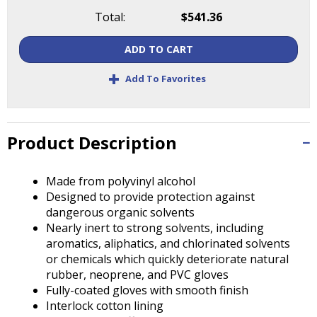
Tab
Total:
$541.36
will
move
ADD TO CART
on
to
+
Add To Favorites
the
next
part
of
Product Description
the
site
rather
Made from polyvinyl alcohol
than
Designed to provide protection against
go
dangerous organic solvents
through
Nearly inert to strong solvents, including
menu
aromatics, aliphatics, and chlorinated solvents
items.
or chemicals which quickly deteriorate natural
rubber, neoprene, and PVC gloves
Fully-coated gloves with smooth finish
Interlock cotton lining