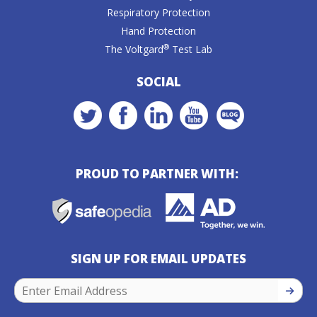
Respiratory Protection
Hand Protection
®
The Voltgard
Test Lab
SOCIAL
PROUD TO PARTNER WITH:
SIGN UP FOR EMAIL UPDATES
SIGN U