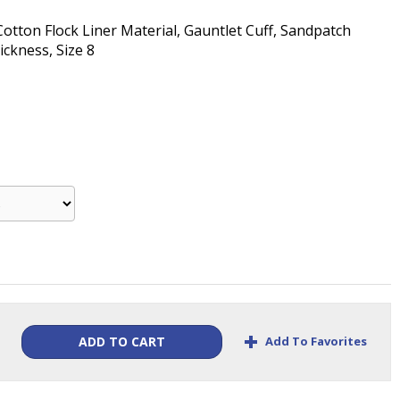
 Cotton Flock Liner Material, Gauntlet Cuff, Sandpatch
ickness, Size 8
+
Add To Favorites
ADD TO CART