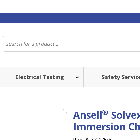
Electrical Testing
Safety Servic
®
Ansell
Solve
Immersion Ch
Item #:
37-175/8