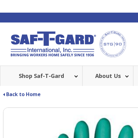
Shop Saf-T-Gard
About Us
Back to Home