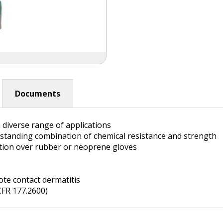
Documents
 diverse range of applications
standing combination of chemical resistance and strength
ction over rubber or neoprene gloves
te contact dermatitis
CFR 177.2600)