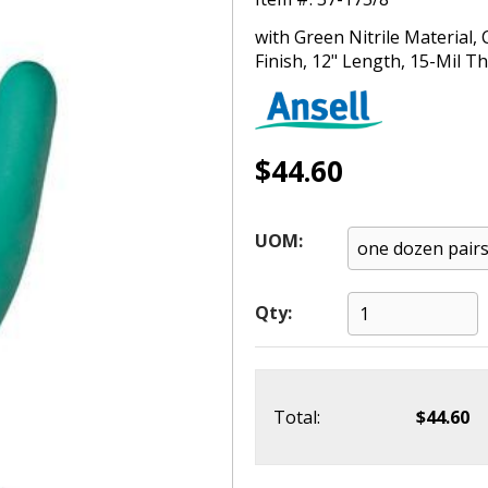
with Green Nitrile Material,
Finish, 12" Length, 15-Mil Th
$44.60
UOM:
Qty:
Total:
$44.60