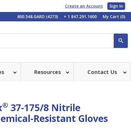
Create an Account
Sign In
My
800.548.GARD (4273)
+ 1 847.291.1600
My Cart
(0)
Account
SE
es
Resources
Contact Us
®
x
37-175/8 Nitrile
emical-Resistant Gloves