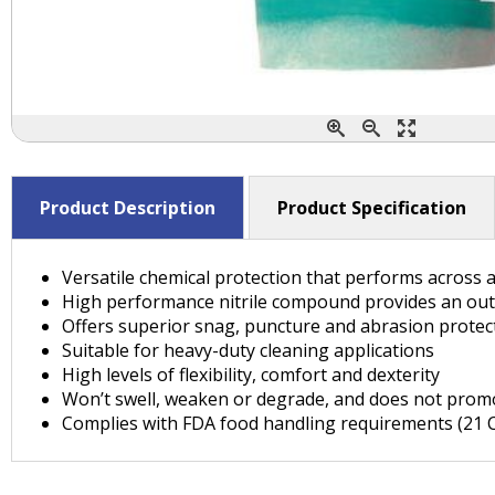
Product Description
Product Specification
Versatile chemical protection that performs across a
High performance nitrile compound provides an out
Offers superior snag, puncture and abrasion prote
Suitable for heavy-duty cleaning applications
High levels of flexibility, comfort and dexterity
Won’t swell, weaken or degrade, and does not promo
Complies with FDA food handling requirements (21 