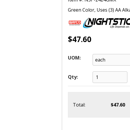
Green Color, Uses (3) AA Alka
$47.60
UOM:
Qty:
Total:
$47.60