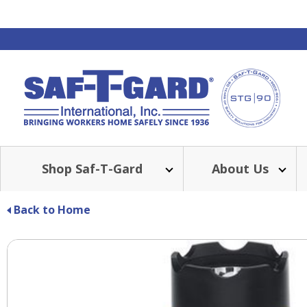
Shop Saf-T-Gard
About Us
Back to Home