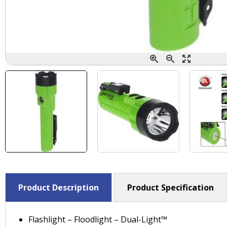
Product Description
Product Specification
Flashlight – Floodlight – Dual-Light™