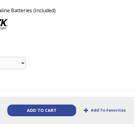
line Batteries (Included)
+
Add To Favorites
ADD TO CART