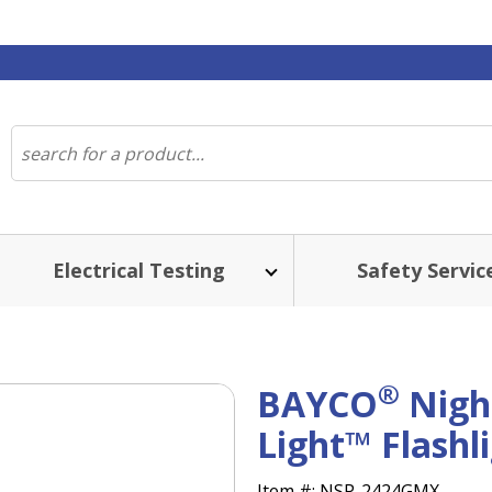
Electrical Testing
Safety Servic
®
BAYCO
Nigh
Light™ Flashl
Item #:
NSP-2424GMX