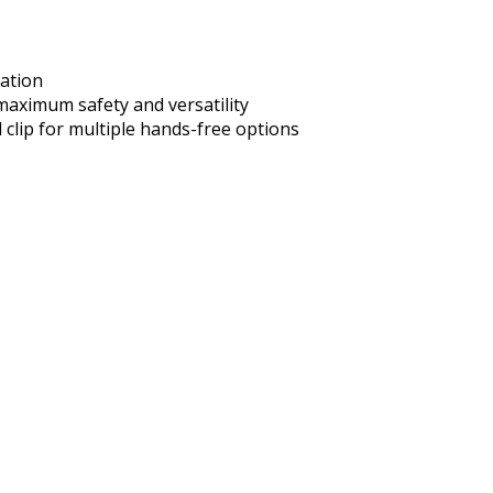
nation
 maximum safety and versatility
 clip for multiple hands-free options