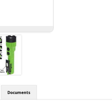
Documents