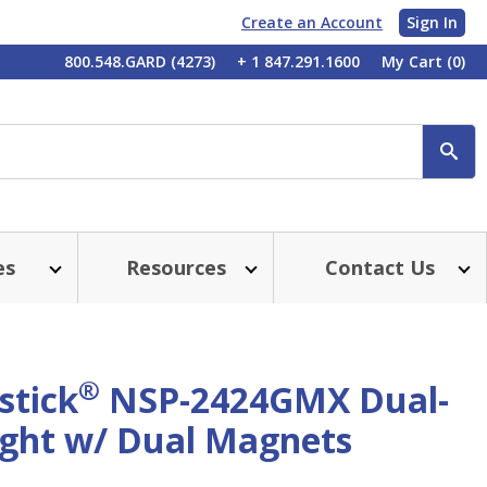
Create an Account
Sign In
My
800.548.GARD (4273)
+ 1 847.291.1600
My Cart
(0)
Account
SE
es
Resources
Contact Us
®
stick
NSP-2424GMX Dual-
ight w/ Dual Magnets