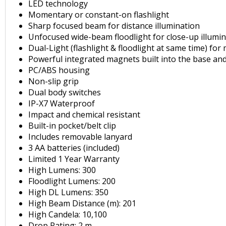
LED technology
Momentary or constant-on flashlight
Sharp focused beam for distance illumination
Unfocused wide-beam floodlight for close-up illumi
Dual-Light (flashlight & floodlight at same time) for
Powerful integrated magnets built into the base and
PC/ABS housing
Non-slip grip
Dual body switches
IP-X7 Waterproof
Impact and chemical resistant
Built-in pocket/belt clip
Includes removable lanyard
3 AA batteries (included)
Limited 1 Year Warranty
High Lumens: 300
Floodlight Lumens: 200
High DL Lumens: 350
High Beam Distance (m): 201
High Candela: 10,100
Drop Rating: 2 m