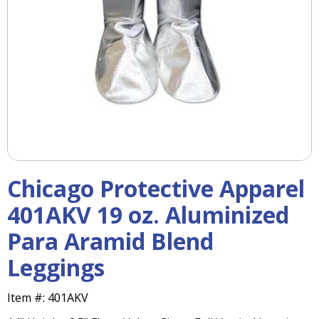
right
arrows
move
across
top
level
links
and
expand
/
close
menus
Chicago Protective Apparel
in
sub
401AKV 19 oz. Aluminized
levels.
Para Aramid Blend
Up
and
Leggings
Down
arrows
will
Item #:
401AKV
open