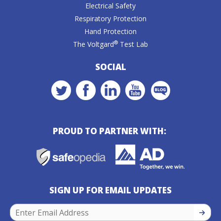
Electrical Safety
Respiratory Protection
Hand Protection
®
The Voltgard
Test Lab
SOCIAL
PROUD TO PARTNER WITH:
SIGN UP FOR EMAIL UPDATES
SIGN U