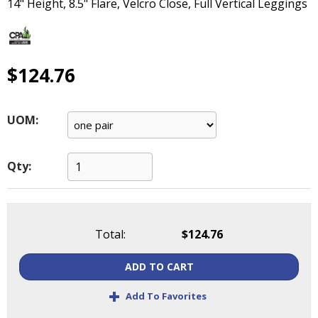
14" Height, 8.5" Flare, Velcro Close, Full Vertical Leggings
main
level
menus
and
$124.76
toggle
through
sub
tier
UOM:
links.
Enter
and
Qty:
space
open
menus
and
Total:
$124.76
escape
closes
ADD TO CART
them
+
as
Add To Favorites
well.