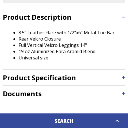
Tab
will
move
Product Description
on
to
8.5" Leather Flare with 1/2"x6" Metal Toe Bar
the
Rear Velcro Closure
next
Full Vertical Velcro Leggings 14"
part
19 oz Aluminized Para Aramid Blend
of
Universal size
the
site
rather
Product Specification
than
go
through
Documents
menu
items.
Down
SEARCH
Caret