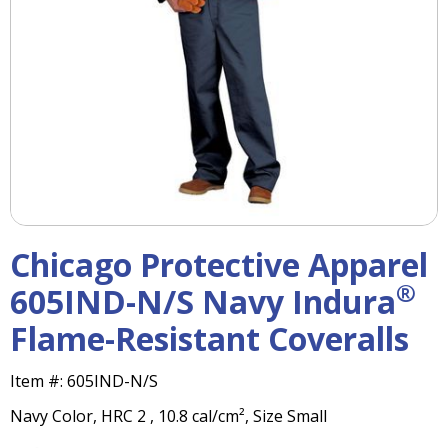
right
arrows
move
across
top
level
links
and
expand
/
close
menus
Chicago Protective Apparel
in
sub
®
605IND-N/S Navy Indura
levels.
Flame-Resistant Coveralls
Up
and
Down
Item #:
605IND-N/S
arrows
Navy Color, HRC 2 , 10.8 cal/cm², Size Small
will
open