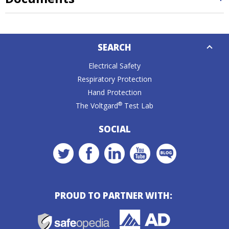
Down
SEARCH
Caret
Electrical Safety
Respiratory Protection
Hand Protection
®
The Voltgard
Test Lab
SOCIAL
PROUD TO PARTNER WITH: