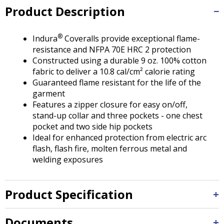
Tab
Product Description
will
move
on
®
Indura
Coveralls provide exceptional flame-
to
resistance and NFPA 70E HRC 2 protection
the
Constructed using a durable 9 oz. 100% cotton
next
fabric to deliver a 10.8 cal/cm² calorie rating
part
Guaranteed flame resistant for the life of the
of
garment
the
Features a zipper closure for easy on/off,
site
stand-up collar and three pockets - one chest
rather
pocket and two side hip pockets
than
Ideal for enhanced protection from electric arc
go
flash, flash fire, molten ferrous metal and
through
welding exposures
menu
items.
Product Specification
Documents