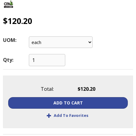
main
level
menus
$120.20
and
toggle
through
UOM:
sub
tier
links.
Qty:
Enter
and
space
open
Total:
$120.20
menus
and
ADD TO CART
escape
closes
+
Add To Favorites
them
as
well.