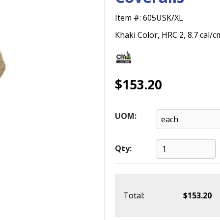
Item #:
605USK/XL
Khaki Color, HRC 2, 8.7 cal/c
$153.20
UOM:
Qty:
Total:
$153.20