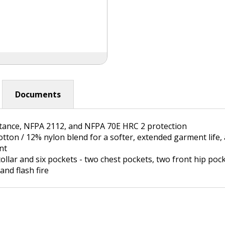
Documents
stance, NFPA 2112, and NFPA 70E HRC 2 protection
cotton / 12% nylon blend for a softer, extended garment li
nt
collar and six pockets - two chest pockets, two front hip po
and flash fire