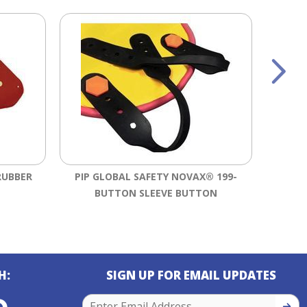
RUBBER
PIP GLOBAL SAFETY NOVAX® 199-
SALI
BUTTON SLEEVE BUTTON
RU
H:
SIGN UP FOR EMAIL UPDATES
SIGN