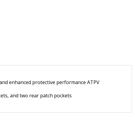
fe, and enhanced protective performance ATPV
ckets, and two rear patch pockets