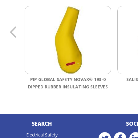
PIP GLOBAL SAFETY NOVAX® 193-0
SALI
DIPPED RUBBER INSULATING SLEEVES
SEARCH
SOC
Electrical Safety