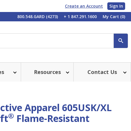
Create an Account
Sign In
My
800.548.GARD (4273)
+ 1 847.291.1600
My Cart
(0)
Account
SE
es
Resources
Contact Us
ective Apparel 605USK/XL
®
ft
Flame-Resistant