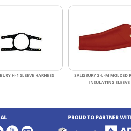
SBURY H-1 SLEEVE HARNESS
SALISBURY 3-L-M MOLDED 
INSULATING SLEEVE
IAL
PROUD TO PARTNER WIT