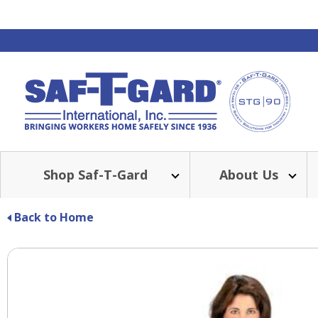
Shop Saf-T-Gard
About Us
Back to Home