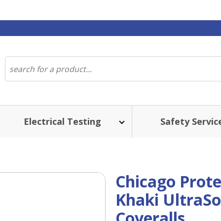
Electrical Testing
Safety Servic
Chicago Prot
Khaki UltraSo
Coveralls