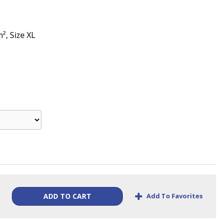
m², Size XL
+
Add To Favorites
ADD TO CART