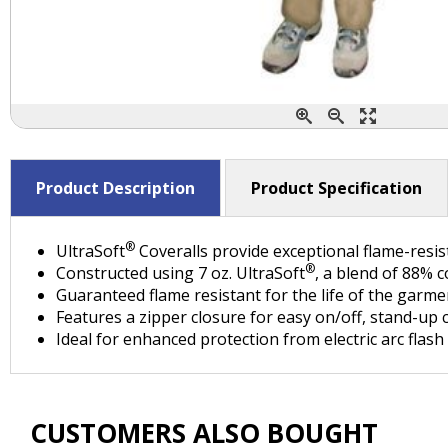
Product Description
Product Specification
®
UltraSoft
Coveralls provide exceptional flame-resi
®
Constructed using 7 oz. UltraSoft
, a blend of 88% 
Guaranteed flame resistant for the life of the garme
Features a zipper closure for easy on/off, stand-up 
Ideal for enhanced protection from electric arc flash 
CUSTOMERS ALSO BOUGHT