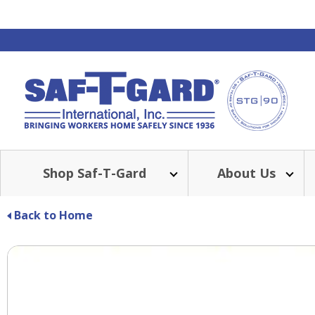
Shop Saf-T-Gard
About Us
Back to Home