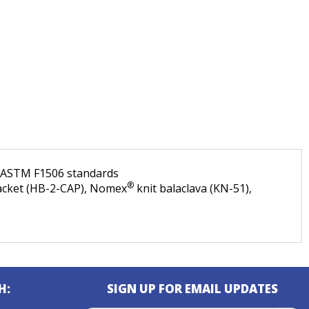
d ASTM F1506 standards
®
bracket (HB-2-CAP), Nomex
knit balaclava (KN-51),
H:
SIGN UP FOR EMAIL UPDATES