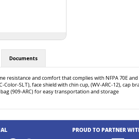
Documents
ame resistance and comfort that complies with NFPA 70E an
HC-Color-SLT), face shield with chin cup, (WV-ARC-12), cap 
 bag (909-ARC) for easy transportation and storage
IAL
PROUD TO PARTNER WIT