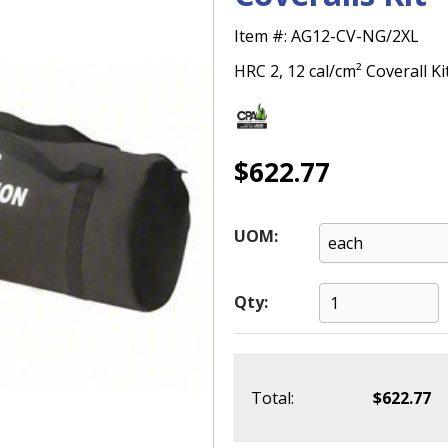
Item #:
AG12-CV-NG/2XL
HRC 2, 12 cal/cm² Coverall Ki
$622.77
UOM:
Qty:
Total:
$622.77