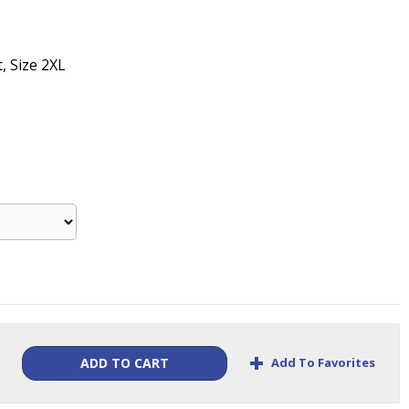
t, Size 2XL
+
Add To Favorites
ADD TO CART