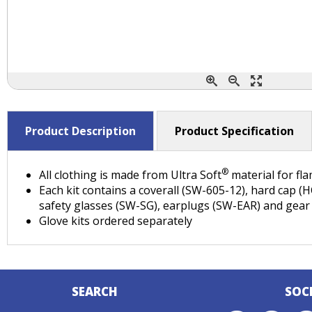
Product Description
Product Specification
®
All clothing is made from Ultra Soft
material for fl
Each kit contains a coverall (SW-605-12), hard cap (
safety glasses (SW-SG), earplugs (SW-EAR) and gear
Glove kits ordered separately
SEARCH
SOC