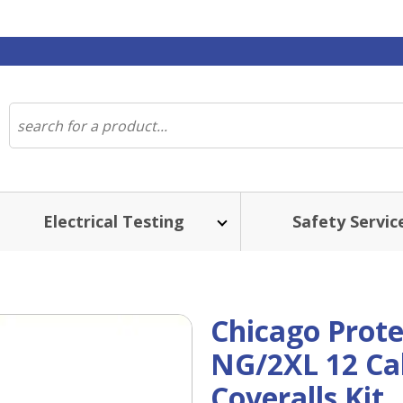
Electrical Testing
Safety Servic
Chicago Prote
NG/2XL 12 Cal
Coveralls Kit