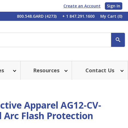
Create an Account
Sign In
My
800.548.GARD (4273)
+ 1 847.291.1600
My Cart
(0)
Account
SE
es
Resources
Contact Us
ctive Apparel AG12-CV-
 Arc Flash Protection