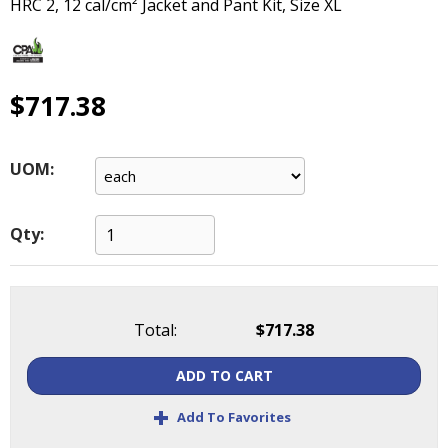
HRC 2, 12 cal/cm² Jacket and Pant Kit, Size XL
main
level
menus
and
$717.38
toggle
through
sub
tier
UOM:
links.
Enter
and
Qty:
space
open
menus
and
Total:
$717.38
escape
closes
ADD TO CART
them
+
as
Add To Favorites
well.