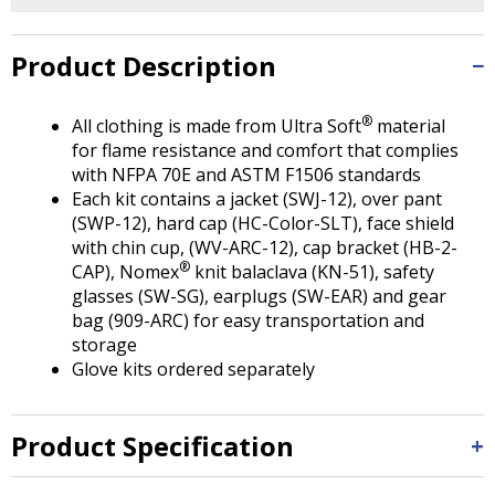
Tab
will
move
Product Description
on
to
®
All clothing is made from Ultra Soft
material
the
for flame resistance and comfort that complies
next
with NFPA 70E and ASTM F1506 standards
part
Each kit contains a jacket (SWJ-12), over pant
of
(SWP-12), hard cap (HC-Color-SLT), face shield
the
with chin cup, (WV-ARC-12), cap bracket (HB-2-
site
®
CAP), Nomex
knit balaclava (KN-51), safety
rather
glasses (SW-SG), earplugs (SW-EAR) and gear
than
bag (909-ARC) for easy transportation and
go
storage
through
Glove kits ordered separately
menu
items.
Product Specification