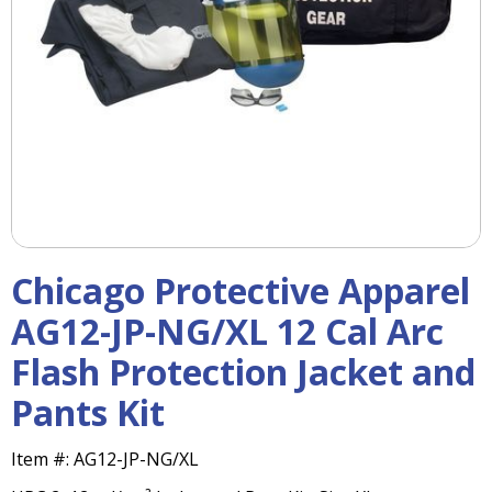
right
arrows
move
across
top
level
links
and
expand
/
close
menus
Chicago Protective Apparel
in
sub
AG12-JP-NG/XL 12 Cal Arc
levels.
Flash Protection Jacket and
Up
and
Pants Kit
Down
arrows
will
Item #:
AG12-JP-NG/XL
open