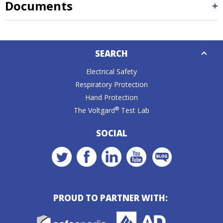
Documents
Down
SEARCH
Caret
Electrical Safety
Respiratory Protection
Hand Protection
®
The Voltgard
Test Lab
SOCIAL
PROUD TO PARTNER WITH: