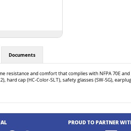
Documents
ame resistance and comfort that complies with NFPA 70E an
-32), hard cap (HC-Color-SLT), safety glasses (SW-SG), earpl
IAL
PROUD TO PARTNER WIT