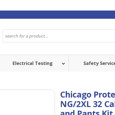
Electrical Testing
Safety Servic
Chicago Prote
NG/2XL 32 Cal
and Pants Kit