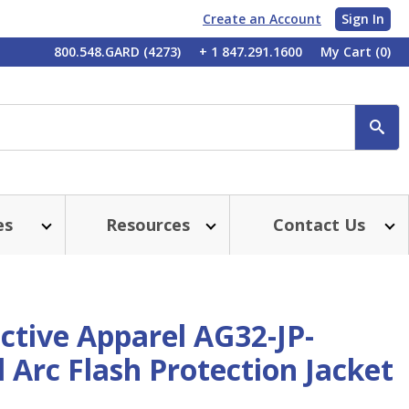
Create an Account
Sign In
My
800.548.GARD (4273)
+ 1 847.291.1600
My Cart
(0)
Account
SE
es
Resources
Contact Us
ctive Apparel AG32-JP-
 Arc Flash Protection Jacket