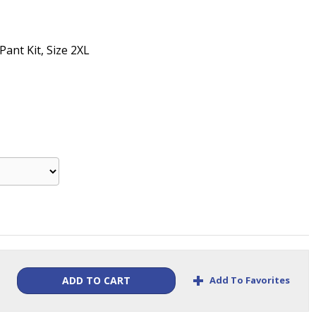
Pant Kit, Size 2XL
+
Add To Favorites
ADD TO CART