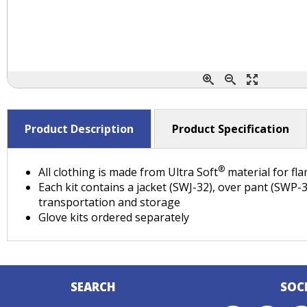
Product Description
Product Specification
®
All clothing is made from Ultra Soft
material for fl
Each kit contains a jacket (SWJ-32), over pant (SWP
transportation and storage
Glove kits ordered separately
SEARCH
SOC