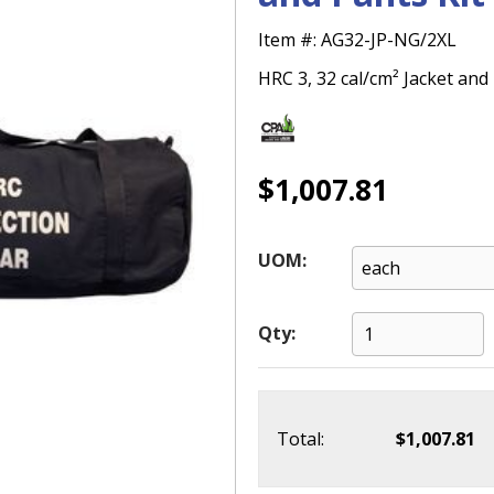
Item #:
AG32-JP-NG/2XL
HRC 3, 32 cal/cm² Jacket and 
$1,007.81
UOM:
Qty:
Total:
$1,007.81