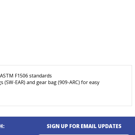
d ASTM F1506 standards
ugs (SW-EAR) and gear bag (909-ARC) for easy
H:
SIGN UP FOR EMAIL UPDATES