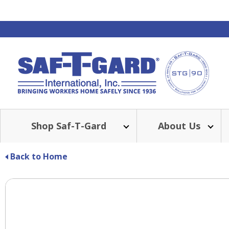
Shop Saf-T-Gard
About Us
Back to Home