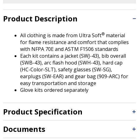
Tab
will
move
Product Description
on
to
®
All clothing is made from Ultra Soft
material
the
for flame resistance and comfort that complies
next
with NFPA 70E and ASTM F1506 standards
part
Each kit contains a jacket (SWJ-43), bib overall
of
(SWB-43), arc flash hood (SWH-43), hard cap
the
(HC-Color-SLT), safety glasses (SW-SG),
site
earplugs (SW-EAR) and gear bag (909-ARC) for
rather
easy transportation and storage
than
Glove kits ordered separately
go
through
menu
Product Specification
items.
Documents