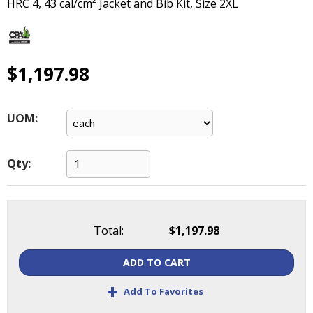
HRC 4, 43 cal/cm² Jacket and Bib Kit, Size 2XL
main
level
menus
and
$1,197.98
toggle
through
sub
tier
UOM:
links.
Enter
and
Qty:
space
open
menus
and
Total:
$1,197.98
escape
closes
ADD TO CART
them
+
as
Add To Favorites
well.