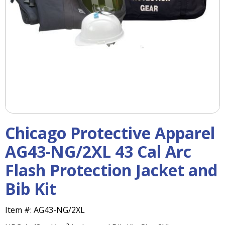
right
arrows
move
across
top
level
links
and
expand
/
close
menus
Chicago Protective Apparel
in
sub
AG43-NG/2XL 43 Cal Arc
levels.
Flash Protection Jacket and
Up
and
Bib Kit
Down
arrows
will
Item #:
AG43-NG/2XL
open