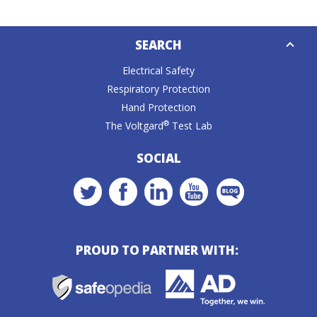
Down
SEARCH
Caret
Electrical Safety
Respiratory Protection
Hand Protection
®
The Voltgard
Test Lab
SOCIAL
PROUD TO PARTNER WITH: