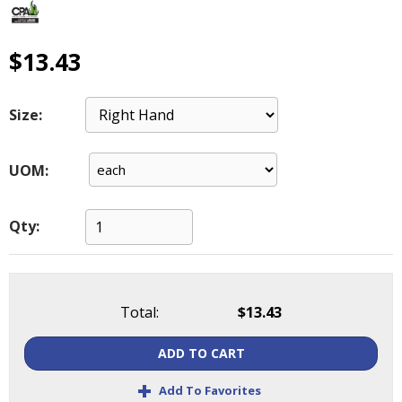
main
level
menus
$13.43
and
toggle
through
Size:
sub
tier
UOM:
links.
Enter
and
Qty:
space
open
menus
and
escape
Total:
$13.43
closes
them
ADD TO CART
as
+
well.
Add To Favorites