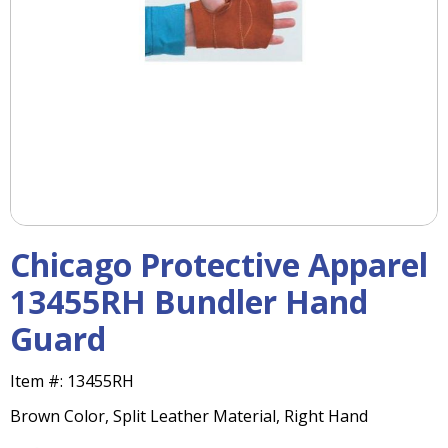
right
arrows
move
across
top
level
links
and
expand
/
close
menus
Chicago Protective Apparel
in
sub
13455RH Bundler Hand
levels.
Guard
Up
and
Down
Item #:
13455RH
arrows
Brown Color, Split Leather Material, Right Hand
will
open