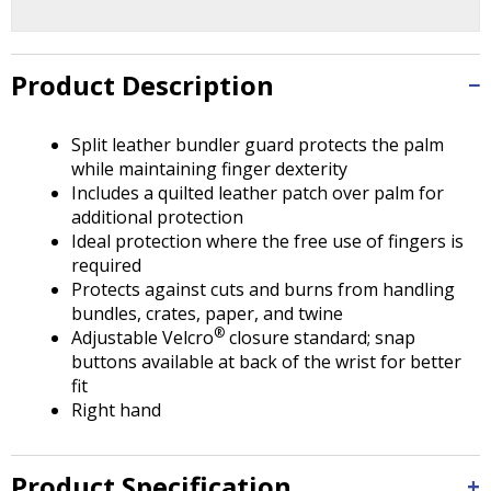
Tab
will
move
on
Product Description
to
the
Split leather bundler guard protects the palm
next
while maintaining finger dexterity
part
Includes a quilted leather patch over palm for
of
additional protection
the
Ideal protection where the free use of fingers is
site
required
rather
Protects against cuts and burns from handling
than
bundles, crates, paper, and twine
go
®
Adjustable Velcro
closure standard; snap
through
buttons available at back of the wrist for better
menu
fit
items.
Right hand
Product Specification