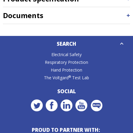
Documents
Down
SEARCH
Caret
Electrical Safety
Respiratory Protection
Hand Protection
®
The Voltgard
Test Lab
SOCIAL
PROUD TO PARTNER WITH: