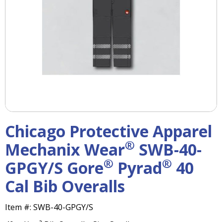
right
arrows
move
across
top
level
links
and
expand
/
close
menus
Chicago Protective Apparel
in
sub
®
Mechanix Wear
SWB-40-
levels.
®
®
GPGY/S Gore
Pyrad
40
Up
and
Cal Bib Overalls
Down
arrows
will
Item #:
SWB-40-GPGY/S
open