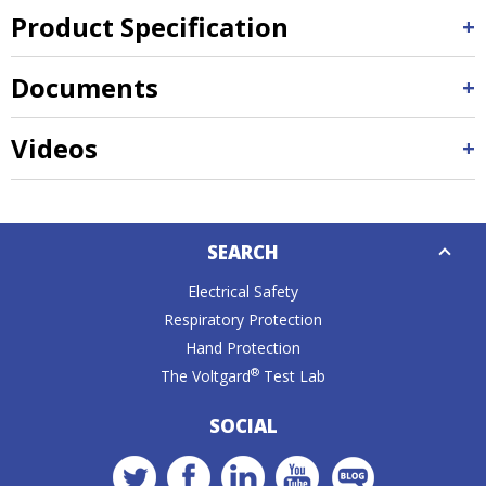
Product Specification
Documents
Videos
Down
SEARCH
Caret
Electrical Safety
Respiratory Protection
Hand Protection
®
The Voltgard
Test Lab
SOCIAL