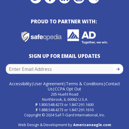
PROUD TO PARTNER WITH:
SIGN UP FOR EMAIL UPDATES
SIGN U
Accessibility
User Agreement
Terms & Conditions
Contact
|
|
|
Us
CCPA Opt Out
|
205 Huehl Road
Northbrook, IL 60062 U.S.A
P
1.800.548.4273
or
1.847.291.1600
F
1.888.548.4273
or
1.847.291.1610
Copyright © 2024 Saf-T-Gard International, Inc.
Web Design & Development by
Americaneagle.com