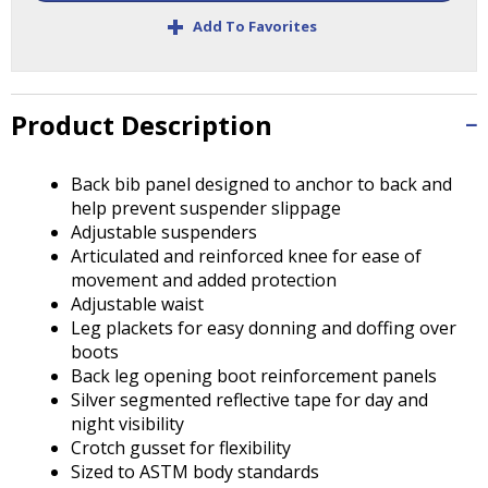
Tab
+
Add To Favorites
will
move
on
to
Product Description
the
next
part
Back bib panel designed to anchor to back and
of
help prevent suspender slippage
the
Adjustable suspenders
site
Articulated and reinforced knee for ease of
rather
movement and added protection
than
Adjustable waist
go
Leg plackets for easy donning and doffing over
through
boots
menu
Back leg opening boot reinforcement panels
items.
Silver segmented reflective tape for day and
night visibility
Crotch gusset for flexibility
Sized to ASTM body standards