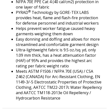
NFPA 70E PPE Cat 4 (40 cal/cm2) protection in
one layer of fabric
®
PYRAD
Technology by GORE-TEX LABS
provides heat, flame and flash-fire protection
for defense personnel and industrial workers
Helps prevent worker fatigue caused heavy
garments weighing them down
Easy donning and doffing and allows for more
streamlined and comfortable garment design
Ultra-lightweight fabric is 9.5 oz./sq. yd, only
1.09 mm thick, has a heat attenuation factor
(HAF) of 95% and provides the highest arc
rating per fabric weight ratio
Meets ASTM F1506 / NFPA 70E (USA) / CSA
Z462 (CANADA) For Arc-Resistant Clothing, EN
1149-3/-5 Electrostatic Properties of Protective
Clothing, AATCC TM22-2017c Water Repellency
and AATCC TM118-2013e Oil Repellency /
Hydrocarbon Resistance