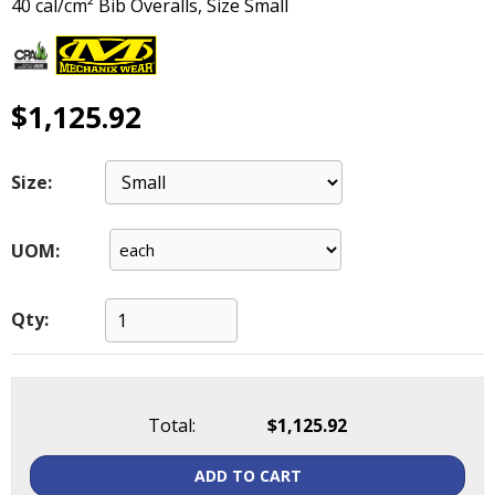
40 cal/cm² Bib Overalls, Size Small
main
level
menus
and
$1,125.92
toggle
through
sub
Size:
tier
links.
Enter
UOM:
and
space
open
Qty:
menus
and
escape
closes
Total:
$1,125.92
them
as
well.
ADD TO CART