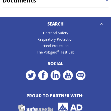
Documents
Down
SEARCH
Caret
Electrical Safety
Respiratory Protection
Hand Protection
®
The Voltgard
Test Lab
SOCIAL
PROUD TO PARTNER WITH: