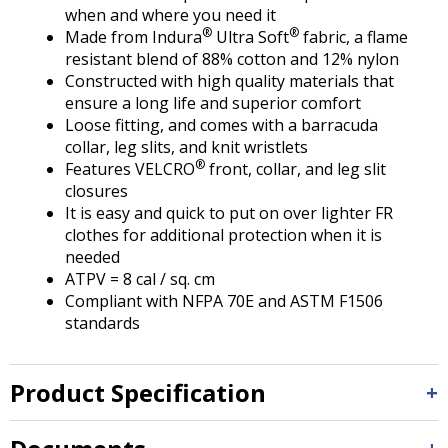
Tab
when and where you need it
will
®
®
Made from Indura
Ultra Soft
fabric, a flame
move
resistant blend of 88% cotton and 12% nylon
on
Constructed with high quality materials that
to
ensure a long life and superior comfort
the
Loose fitting, and comes with a barracuda
next
collar, leg slits, and knit wristlets
part
®
Features VELCRO
front, collar, and leg slit
of
closures
the
It is easy and quick to put on over lighter FR
site
clothes for additional protection when it is
rather
needed
than
ATPV = 8 cal / sq. cm
go
Compliant with NFPA 70E and ASTM F1506
through
standards
menu
items.
Product Specification