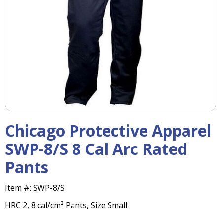
right
arrows
move
across
top
level
links
and
expand
/
close
menus
Chicago Protective Apparel
in
sub
SWP-8/S 8 Cal Arc Rated
levels.
Pants
Up
and
Down
Item #:
SWP-8/S
arrows
HRC 2, 8 cal/cm² Pants, Size Small
will
open