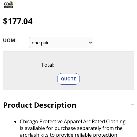
main
level
menus
$177.04
and
toggle
through
UOM:
sub
tier
links.
Enter
Total:
and
space
QUOTE
open
menus
and
Product Description
escape
closes
them
Chicago Protective Apparel Arc Rated Clothing
as
is available for purchase separately from the
well.
arc flash kits to provide reliable protection