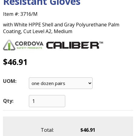
Resistant Gloves
main
level
Item #:
3716/M
menus
and
with White HPPE Shell and Gray Polyurethane Palm
toggle
Coating, Cut Level A2, Medium
through
sub
tier
links.
$46.91
Enter
and
space
UOM:
open
menus
and
Qty:
escape
closes
them
as
Total:
$46.91
well.