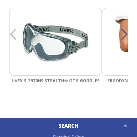
UVEX S-3970HS STEALTH® OTG GOGGLES
ERGODYNE PR
Down
SEARCH
Caret
Electrical Safety