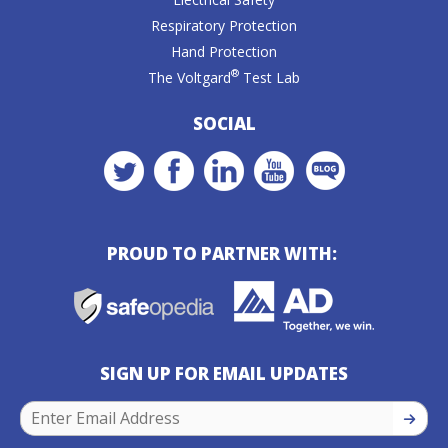
Respiratory Protection
Hand Protection
®
The Voltgard
Test Lab
SOCIAL
PROUD TO PARTNER WITH:
SIGN UP FOR EMAIL UPDATES
SIGN U