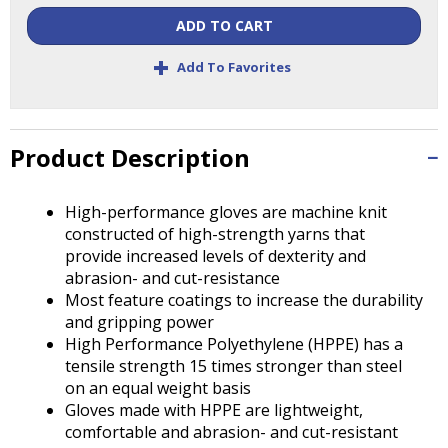
Tab
ADD TO CART
will
move
+
Add To Favorites
on
to
the
next
Product Description
part
of
the
High-performance gloves are machine knit
site
constructed of high-strength yarns that
rather
provide increased levels of dexterity and
than
abrasion- and cut-resistance
go
Most feature coatings to increase the durability
through
and gripping power
menu
High Performance Polyethylene (HPPE) has a
items.
tensile strength 15 times stronger than steel
on an equal weight basis
Gloves made with HPPE are lightweight,
comfortable and abrasion- and cut-resistant