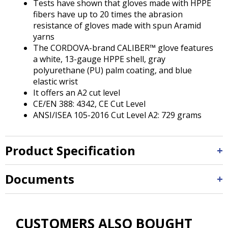
Tests have shown that gloves made with HPPE
fibers have up to 20 times the abrasion
resistance of gloves made with spun Aramid
yarns
The CORDOVA-brand CALIBER™ glove features
a white, 13-gauge HPPE shell, gray
polyurethane (PU) palm coating, and blue
elastic wrist
It offers an A2 cut level
CE/EN 388: 4342, CE Cut Level
ANSI/ISEA 105-2016 Cut Level A2: 729 grams
Product Specification
Documents
CUSTOMERS ALSO BOUGHT