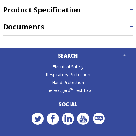
Product Specification
Documents
Down
SEARCH
Caret
Electrical Safety
Respiratory Protection
Hand Protection
®
The Voltgard
Test Lab
SOCIAL