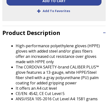
ADD TO CART
Tab
will
+
Add To Favorites
move
on
to
the
Product Description
next
part
of
High-performance polyethylene gloves (HPPE)
the
gloves with added steel and/or glass fibers
site
offer an increased cut resistance over gloves
rather
made with HPPE only
than
The CORDOVA SAFETY-brand CALIBER PLUS™
go
glove features a 13-gauge, white HPPE/Steel
through
fiber shell with a gray polyurethane (PU) palm
menu
coating for added gripping power
items.
It offers an A4 cut level
CE/EN: 4542, CE Cut Level 5
ANSI/ISEA 105-2016 Cut Level A4: 1581 grams