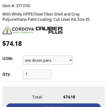
main
Item #:
3717/XS
level
menus
With White HPPE/Steel Fiber Shell and Gray
and
Polyurethane Palm Coating, Cut Level A4, Size XS
toggle
through
sub
tier
$74.18
links.
Enter
and
UOM:
space
open
menus
Qty:
and
escape
closes
them
Total:
$74.18
as
well.