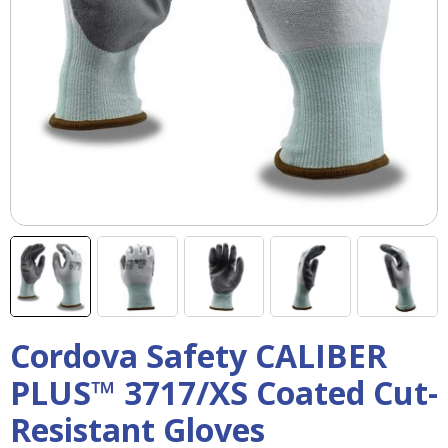
right
arrows
move
across
top
level
links
and
expand
/
close
menus
in
sub
levels.
Up
Cordova Safety CALIBER
and
Down
PLUS™ 3717/XS Coated Cut-
arrows
will
Resistant Gloves
open