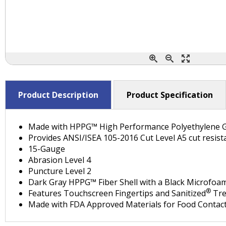
Product Description
Product Specification
Made with HPPG™ High Performance Polyethylene 
Provides ANSI/ISEA 105-2016 Cut Level A5 cut resist
15-Gauge
Abrasion Level 4
Puncture Level 2
Dark Gray HPPG™ Fiber Shell with a Black Microfoa
®
Features Touchscreen Fingertips and Sanitized
Tre
Made with FDA Approved Materials for Food Contact 