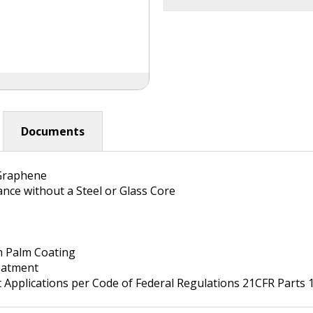
Documents
Graphene
ance without a Steel or Glass Core
m Palm Coating
atment
Applications per Code of Federal Regulations 21CFR Parts 