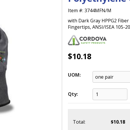
Item #:
3744MFN/M
with Dark Gray HPPG2 Fiber 
Fingertips, ANSI/ISEA 105-2
$10.18
UOM:
Qty:
Total:
$10.18