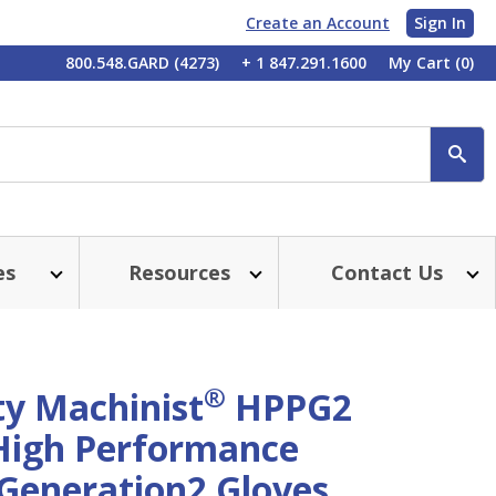
Create an Account
Sign In
My
800.548.GARD (4273)
+ 1 847.291.1600
My Cart
(0)
Account
SE
es
Resources
Contact Us
®
ty Machinist
HPPG2
igh Performance
 Generation2 Gloves