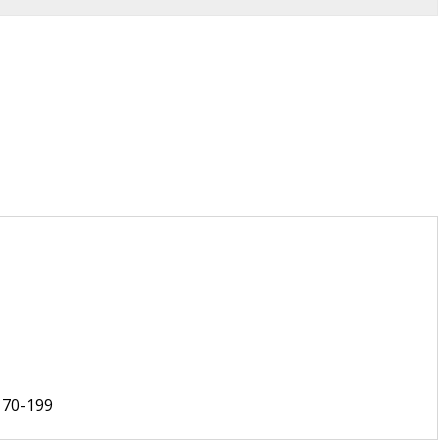
170-199