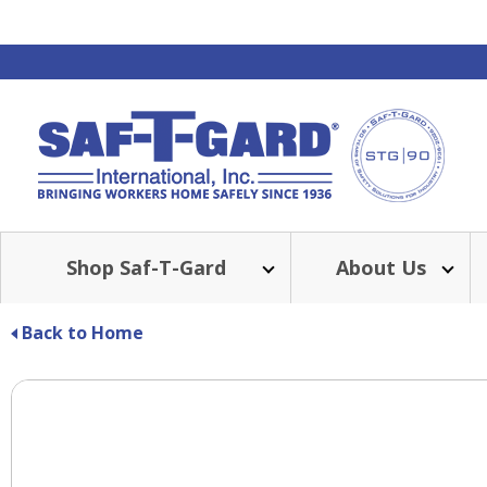
Shop Saf-T-Gard
About Us
Back to Home