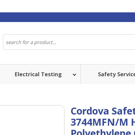
Electrical Testing
Safety Servic
Cordova Safe
3744MFN/M H
Polyethylene