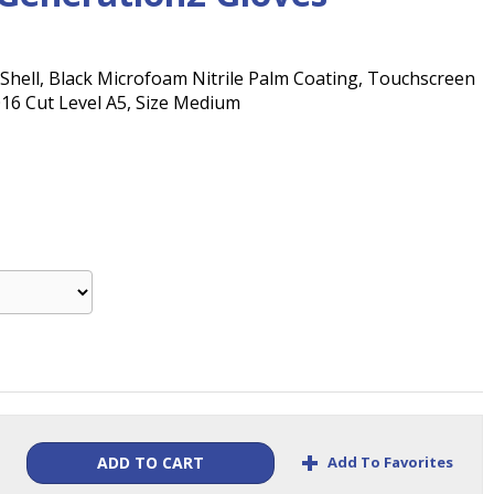
Shell, Black Microfoam Nitrile Palm Coating, Touchscreen
016 Cut Level A5, Size Medium
+
Add To Favorites
ADD TO CART