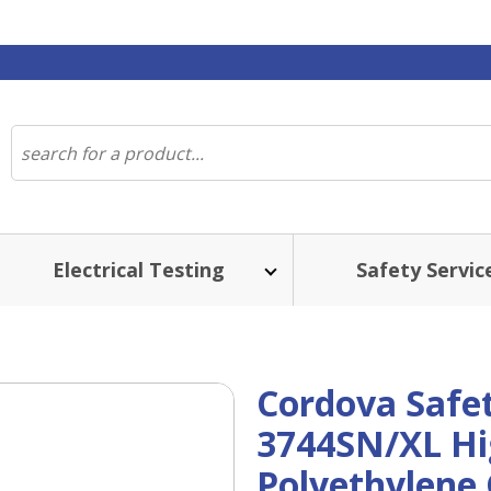
Electrical Testing
Safety Servic
Cordova Safe
3744SN/XL Hi
Polyethylene