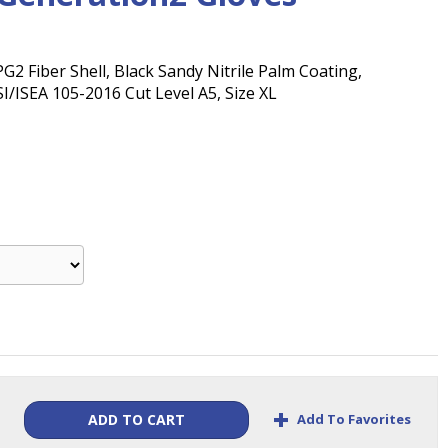
2 Fiber Shell, Black Sandy Nitrile Palm Coating,
I/ISEA 105-2016 Cut Level A5, Size XL
+
Add To Favorites
ADD TO CART