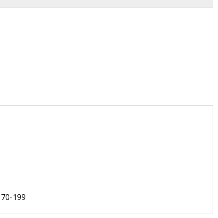
170-199