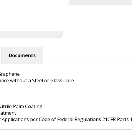
Documents
Graphene
ance without a Steel or Glass Core
itrile Palm Coating
atment
Applications per Code of Federal Regulations 21CFR Parts 