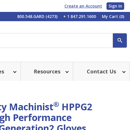
Create an Account
Sign In
My
800.548.GARD (4273)
+ 1 847.291.1600
My Cart
(0)
Account
SE
es
Resources
Contact Us
®
ty Machinist
HPPG2
gh Performance
 Generation2 Gloves