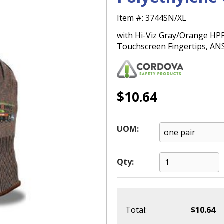
Item #:
3744SN/XL
with Hi-Viz Gray/Orange HPPG
Touchscreen Fingertips, ANS
$10.64
UOM:
Qty:
Total:
$10.64