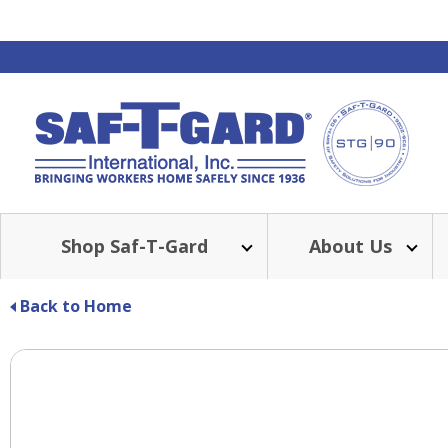
Shop Saf-T-Gard
About Us
Back to Home