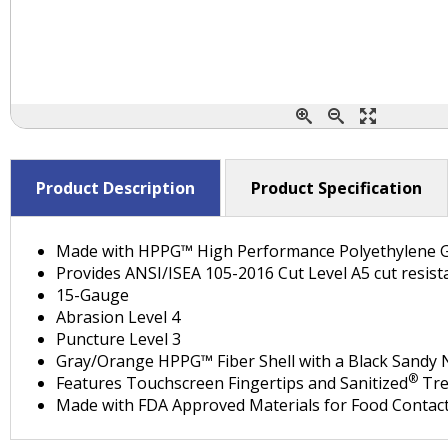
Product Description
Product Specification
Made with HPPG™ High Performance Polyethylene 
Provides ANSI/ISEA 105-2016 Cut Level A5 cut resist
15-Gauge
Abrasion Level 4
Puncture Level 3
Gray/Orange HPPG™ Fiber Shell with a Black Sandy N
®
Features Touchscreen Fingertips and Sanitized
Tre
Made with FDA Approved Materials for Food Contact 