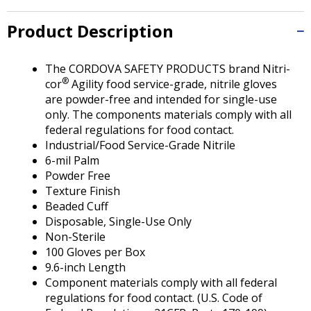
Tab
will
Product Description
move
on
to
The CORDOVA SAFETY PRODUCTS brand Nitri-
the
®
cor
Agility food service-grade, nitrile gloves
next
are powder-free and intended for single-use
part
only. The components materials comply with all
of
federal regulations for food contact.
the
Industrial/Food Service-Grade Nitrile
site
6-mil Palm
rather
Powder Free
than
Texture Finish
go
Beaded Cuff
through
Disposable, Single-Use Only
menu
Non-Sterile
items.
100 Gloves per Box
9.6-inch Length
Component materials comply with all federal
regulations for food contact. (U.S. Code of