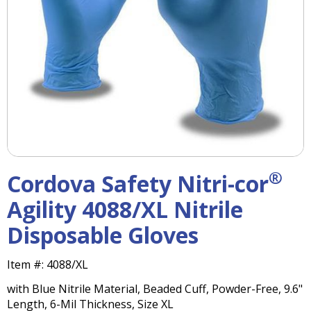
right
arrows
move
across
top
level
links
and
expand
/
close
menus
®
Cordova Safety Nitri-cor
in
sub
Agility 4088/XL Nitrile
levels.
Disposable Gloves
Up
and
Down
Item #:
4088/XL
arrows
with Blue Nitrile Material, Beaded Cuff, Powder-Free, 9.6"
will
Length, 6-Mil Thickness, Size XL
open