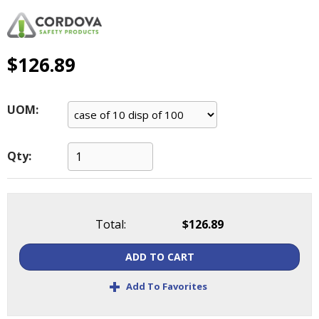
main
level
menus
and
$126.89
toggle
through
sub
UOM:
tier
links.
Enter
Qty:
and
space
open
menus
Total:
$126.89
and
escape
ADD TO CART
closes
them
+
Add To Favorites
as
well.