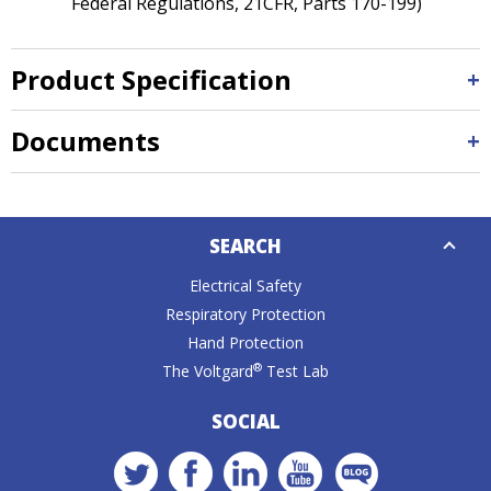
Federal Regulations, 21CFR, Parts 170-199)
Product Specification
Documents
Down
SEARCH
Caret
Electrical Safety
Respiratory Protection
Hand Protection
®
The Voltgard
Test Lab
SOCIAL