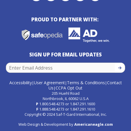
PROUD TO PARTNER WITH:
SIGN UP FOR EMAIL UPDATES
SIGN U
Accessibility
User Agreement
Terms & Conditions
Contact
|
|
|
Us
CCPA Opt Out
|
205 Huehl Road
Northbrook, IL 60062 U.S.A
P
1.800.548.4273
or
1.847.291.1600
F
1.888.548.4273
or
1.847.291.1610
Copyright © 2024 Saf-T-Gard International, Inc.
Web Design & Development by
Americaneagle.com