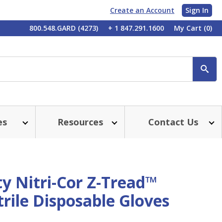
Create an Account
Sign In
My
800.548.GARD (4273)
+ 1 847.291.1600
My Cart
(0)
Account
SE
es
Resources
Contact Us
y Nitri-Cor Z-Tread™
rile Disposable Gloves