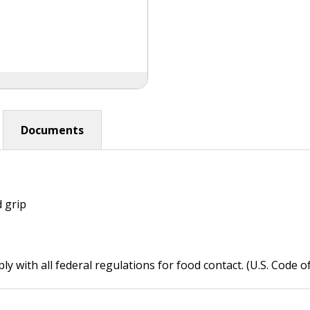
Documents
 grip
 with all federal regulations for food contact. (U.S. Code o