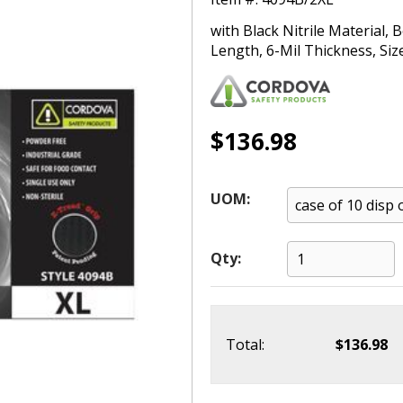
with Black Nitrile Material,
Length, 6-Mil Thickness, Siz
$136.98
UOM:
Qty:
Total:
$136.98