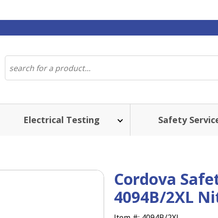
Electrical Testing
Safety Servic
Cordova Safet
4094B/2XL Nit
Item #:
4094B/2XL