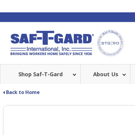
Shop Saf-T-Gard
About Us
Back to Home