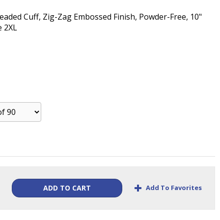
 Beaded Cuff, Zig-Zag Embossed Finish, Powder-Free, 10"
e 2XL
+
Add To Favorites
ADD TO CART