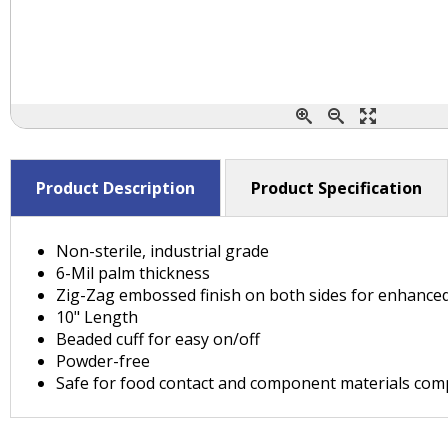
Product Description
Product Specification
Non-sterile, industrial grade
6-Mil palm thickness
Zig-Zag embossed finish on both sides for enhanced
10" Length
Beaded cuff for easy on/off
Powder-free
Safe for food contact and component materials comply