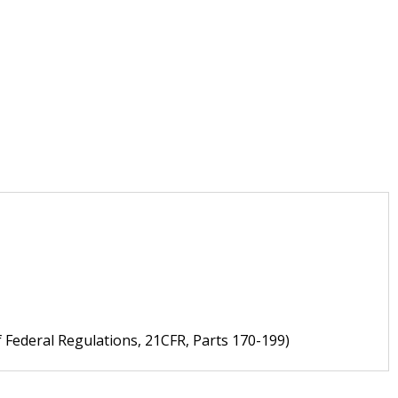
f Federal Regulations, 21CFR, Parts 170-199)