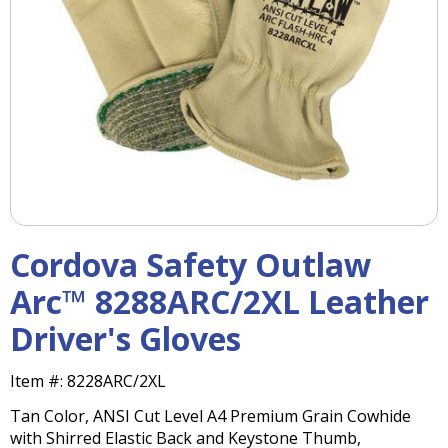
right
arrows
move
across
top
level
links
and
expand
/
close
menus
Cordova Safety Outlaw
in
sub
Arc™ 8288ARC/2XL Leather
levels.
Driver's Gloves
Up
and
Down
Item #:
8228ARC/2XL
arrows
Tan Color, ANSI Cut Level A4 Premium Grain Cowhide
will
with Shirred Elastic Back and Keystone Thumb,
open