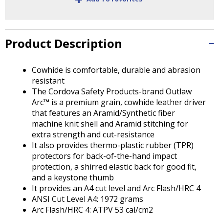
Tab
will
move
on
Product Description
to
the
next
Cowhide is comfortable, durable and abrasion
part
resistant
of
The Cordova Safety Products-brand Outlaw
the
Arc™ is a premium grain, cowhide leather driver
site
that features an Aramid/Synthetic fiber
rather
machine knit shell and Aramid stitching for
than
extra strength and cut-resistance
go
It also provides thermo-plastic rubber (TPR)
through
protectors for back-of-the-hand impact
menu
protection, a shirred elastic back for good fit,
items.
and a keystone thumb
It provides an A4 cut level and Arc Flash/HRC 4
ANSI Cut Level A4: 1972 grams
Arc Flash/HRC 4: ATPV 53 cal/cm2