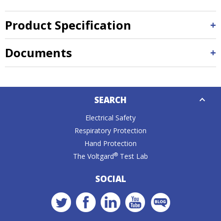
Product Specification
Documents
Down
SEARCH
Caret
Electrical Safety
Respiratory Protection
Hand Protection
®
The Voltgard
Test Lab
SOCIAL