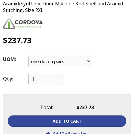
Aramid/Synthetic Fiber Machine Knit Shell and Aramid
main
Stitching, Size 2XL
level
menus
and
toggle
through
$237.73
sub
tier
links.
UOM:
Enter
and
space
Qty:
open
menus
and
escape
Total:
$237.73
closes
them
ADD TO CART
as
well.
+
Add To Favorites