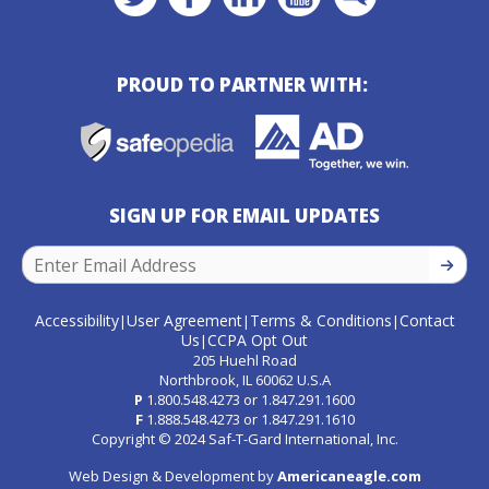
PROUD TO PARTNER WITH:
SIGN UP FOR EMAIL UPDATES
SIGN U
Accessibility
User Agreement
Terms & Conditions
Contact
|
|
|
Us
CCPA Opt Out
|
205 Huehl Road
Northbrook, IL 60062 U.S.A
P
1.800.548.4273
or
1.847.291.1600
F
1.888.548.4273
or
1.847.291.1610
Copyright © 2024 Saf-T-Gard International, Inc.
Web Design & Development by
Americaneagle.com