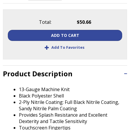
Tab
will
move
on
Total:
$50.66
to
the
ADD TO CART
next
+
part
Add To Favorites
of
the
site
rather
Product Description
than
go
13-Gauge Machine Knit
through
Black Polyester Shell
menu
2-Ply Nitrile Coating: Full Black Nitrile Coating,
items.
Sandy Nitrile Palm Coating
Provides Splash Resistance and Excellent
Dexterity and Tactile Sensitivity
Touchscreen Fingertips