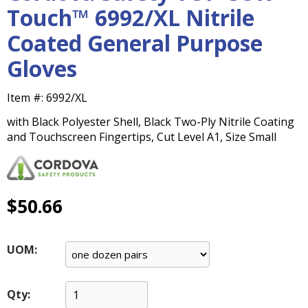
main
Touch™ 6992/XL Nitrile
level
Coated General Purpose
menus
and
Gloves
toggle
through
Item #:
6992/XL
sub
tier
with Black Polyester Shell, Black Two-Ply Nitrile Coating
links.
and Touchscreen Fingertips, Cut Level A1, Size Small
Enter
and
space
open
$50.66
menus
and
escape
UOM:
closes
them
as
Qty:
well.