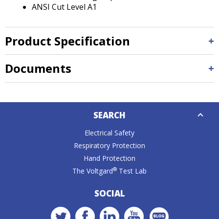
ANSI Cut Level A1
Product Specification
Documents
Down
SEARCH
Caret
Electrical Safety
Respiratory Protection
Hand Protection
®
The Voltgard
Test Lab
SOCIAL