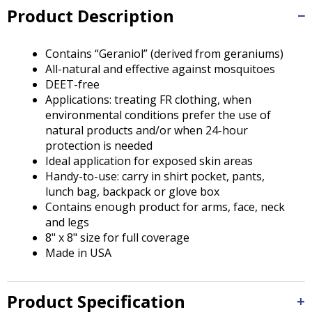
Tab
Product Description
will
move
on
Contains “Geraniol” (derived from geraniums)
to
All-natural and effective against mosquitoes
the
DEET-free
next
Applications: treating FR clothing, when
part
environmental conditions prefer the use of
of
natural products and/or when 24-hour
the
protection is needed
site
Ideal application for exposed skin areas
rather
Handy-to-use: carry in shirt pocket, pants,
than
lunch bag, backpack or glove box
go
Contains enough product for arms, face, neck
through
and legs
menu
8" x 8" size for full coverage
items.
Made in USA
Product Specification