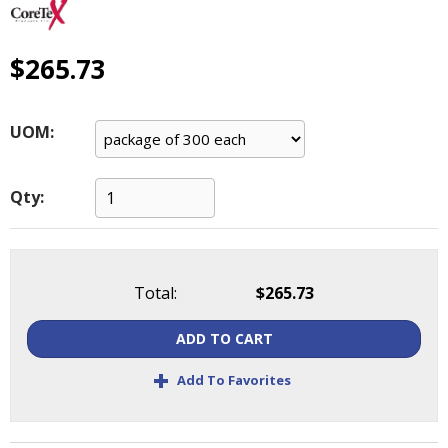
main
level
menus
$265.73
and
toggle
through
UOM:
sub
tier
links.
Qty:
Enter
and
space
open
Total:
$265.73
menus
and
ADD TO CART
escape
closes
+
Add To Favorites
them
as
well.