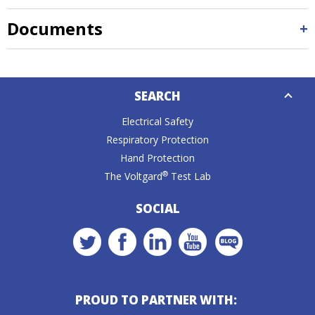
Documents
Down
SEARCH
Caret
Electrical Safety
Respiratory Protection
Hand Protection
®
The Voltgard
Test Lab
SOCIAL
PROUD TO PARTNER WITH: