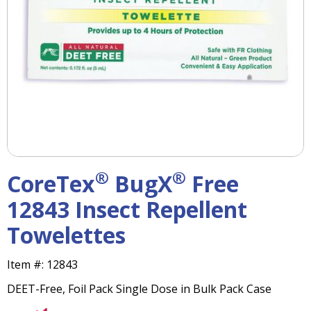
right
arrows
move
across
top
level
links
and
expand
/
close
menus
®
®
CoreTex
BugX
Free
in
sub
12843 Insect Repellent
levels.
Towelettes
Up
and
Down
Item #:
12843
arrows
DEET-Free, Foil Pack Single Dose in Bulk Pack Case
will
open