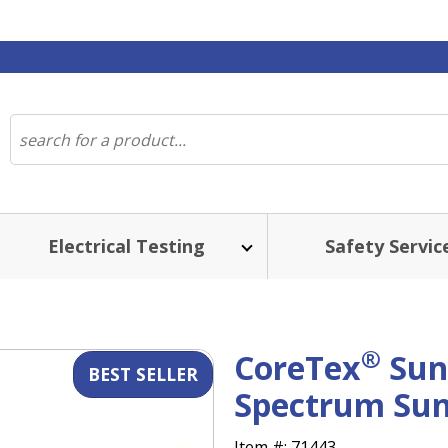
Electrical Testing
Safety Servic
ST SELLER
®
CoreTex
Sun
Spectrum Sun
Item #:
71443