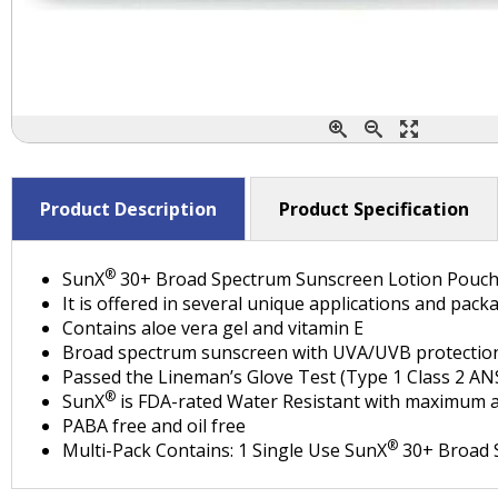
Product Description
Product Specification
®
SunX
30+ Broad Spectrum Sunscreen Lotion Pouc
It is offered in several unique applications and pa
Contains aloe vera gel and vitamin E
Broad spectrum sunscreen with UVA/UVB protectio
Passed the Lineman’s Glove Test (Type 1 Class 2 A
®
SunX
is FDA-rated Water Resistant with maximum a
PABA free and oil free
®
Multi-Pack Contains: 1 Single Use SunX
30+ Broad S