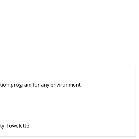
tection program for any environment
ty Towelette