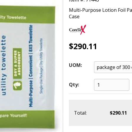
Multi-Purpose Lotion Foil P
Case
$290.11
UOM:
Qty:
Total:
$290.11