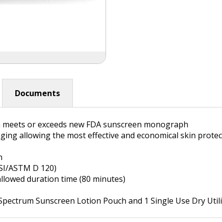
Documents
h meets or exceeds new FDA sunscreen monograph
ckaging allowing the most effective and economical skin pro
n
NSI/ASTM D 120)
llowed duration time (80 minutes)
pectrum Sunscreen Lotion Pouch and 1 Single Use Dry Utili