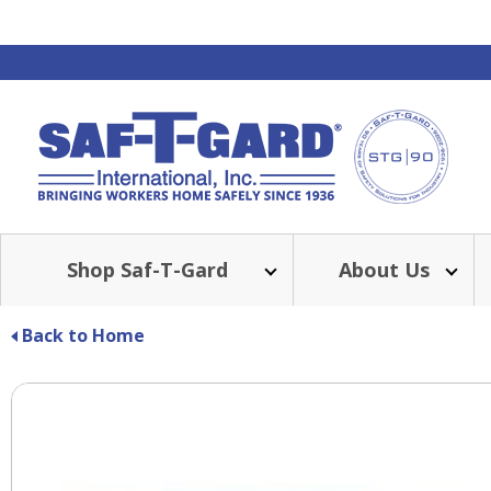
Shop Saf-T-Gard
About Us
BE
Back to Home