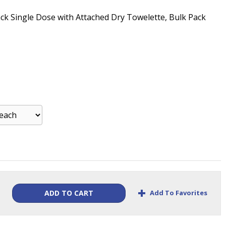
ack Single Dose with Attached Dry Towelette, Bulk Pack
+
Add To Favorites
ADD TO CART