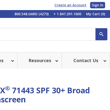
Create an Account
Sign In
My
800.548.GARD (4273)
+ 1 847.291.1600
My Cart
(0)
Account
SE
es
Resources
Contact Us
®
X
71443 SPF 30+ Broad
screen