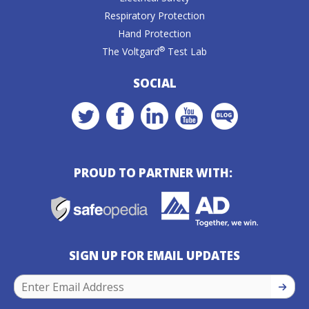
Respiratory Protection
Hand Protection
®
The Voltgard
Test Lab
SOCIAL
PROUD TO PARTNER WITH:
SIGN UP FOR EMAIL UPDATES
SIGN U