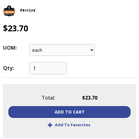
main
level
menus
and
$23.70
toggle
through
sub
UOM:
tier
links.
Enter
Qty:
and
space
open
menus
Total:
$23.70
and
escape
ADD TO CART
closes
them
+
Add To Favorites
as
well.