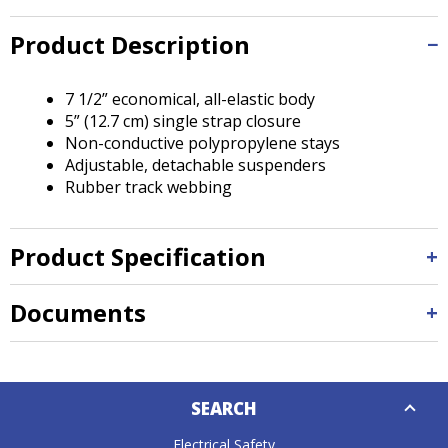
Tab
will
Product Description
move
on
to
7 1/2” economical, all-elastic body
the
5” (12.7 cm) single strap closure
next
Non-conductive polypropylene stays
part
Adjustable, detachable suspenders
of
Rubber track webbing
the
site
rather
Product Specification
than
go
Documents
through
menu
items.
Down
SEARCH
Caret
Electrical Safety