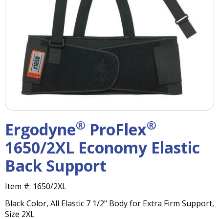
right
arrows
move
across
top
level
links
and
expand
/
close
menus
®
®
Ergodyne
ProFlex
in
sub
1650/2XL Economy Elastic
levels.
Back Support
Up
and
Down
Item #:
1650/2XL
arrows
Black Color, All Elastic 7 1/2" Body for Extra Firm Support,
will
Size 2XL
open