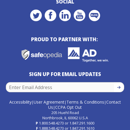
SOCIAL
PROUD TO PARTNER WITH:
SIGN UP FOR EMAIL UPDATES
SIGN U
Accessibility
User Agreement
Terms & Conditions
Contact
|
|
|
Us
CCPA Opt Out
|
205 Huehl Road
Northbrook, IL 60062 U.S.A
P
1.800.548.4273
or
1.847.291.1600
F
1.888.548.4273
or
1.847.291.1610