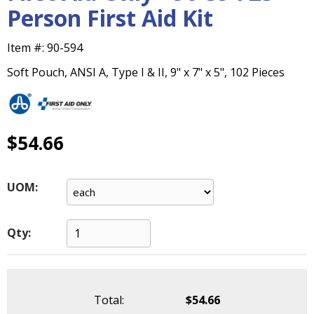
main
Person First Aid Kit
level
menus
Item #:
90-594
and
toggle
Soft Pouch, ANSI A, Type I & II, 9" x 7" x 5", 102 Pieces
through
sub
tier
links.
$54.66
Enter
and
space
UOM:
open
menus
and
Qty:
escape
closes
them
as
Total:
$54.66
well.