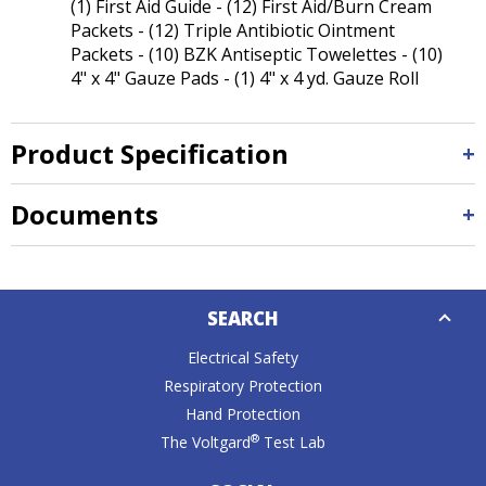
(1) First Aid Guide - (12) First Aid/Burn Cream
Packets - (12) Triple Antibiotic Ointment
Packets - (10) BZK Antiseptic Towelettes - (10)
4" x 4" Gauze Pads - (1) 4" x 4 yd. Gauze Roll
Product Specification
Documents
Down
SEARCH
Caret
Electrical Safety
Respiratory Protection
Hand Protection
®
The Voltgard
Test Lab