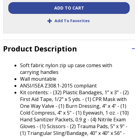
Tab
ADD TO CART
will
move
+
Add To Favorites
on
to
the
next
Product Description
part
of
the
Soft fabric nylon zip up case comes with
site
carrying handles
rather
Wall mountable
than
ANSI/ISEA Z308.1-2015 compliant
go
Kit contents: - (32) Plastic Bandages, 1" x 3" - (2)
through
First Aid Tape, 1/2" x 5 yds. - (1) CPR Mask with
menu
One Way Valve - (1) Burn Dressing, 4" x 4" - (1)
items.
Cold Compress, 4" x 5" - (1) Eyewash, 1 oz. - (10)
Hand Sanitizer Packets, 0.9 g - (4) Nitrile Exam
Gloves - (1) Scissors - (2) Trauma Pads, 5" x 9" -
(1) Triangular Sling/Bandage, 40" x 40" x 56" -