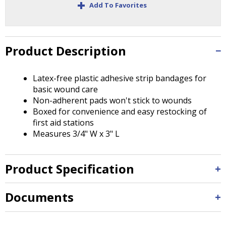
+
Tab
Add To Favorites
will
move
on
to
Product Description
the
next
Latex-free plastic adhesive strip bandages for
part
basic wound care
of
Non-adherent pads won't stick to wounds
the
Boxed for convenience and easy restocking of
site
first aid stations
rather
Measures 3/4" W x 3" L
than
go
through
Product Specification
menu
items.
Documents