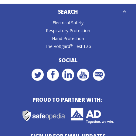
Down
SEARCH
Caret
Electrical Safety
Respiratory Protection
Hand Protection
®
The Voltgard
Test Lab
SOCIAL
PROUD TO PARTNER WITH: