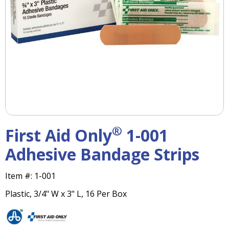
right
arrows
move
across
top
level
links
and
expand
/
close
menus
®
First Aid Only
1-001
in
sub
Adhesive Bandage Strips
levels.
Up
Item #:
1-001
and
Down
Plastic, 3/4" W x 3" L, 16 Per Box
arrows
will
open