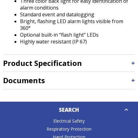
Three color back light for easy identification of
alarm conditions
Standard event and datalogging
Bright, flashing LED alarm lights visible from
360°
Optional built-in “flash light” LEDs
Highly water resistant (IP 67)
Product Specification
Documents
Down
SEARCH
Caret
Electrical Safety
Respiratory Protection
Hand Protection