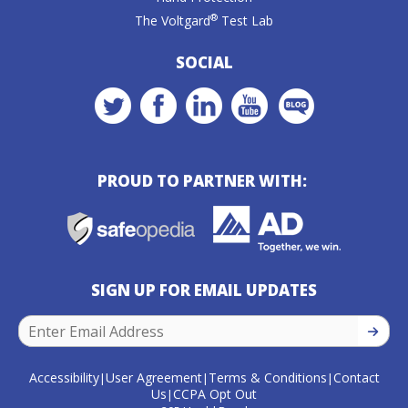
®
The Voltgard
Test Lab
SOCIAL
PROUD TO PARTNER WITH:
SIGN UP FOR EMAIL UPDATES
SIGN U
Accessibility
User Agreement
Terms & Conditions
Contact
|
|
|
Us
CCPA Opt Out
|