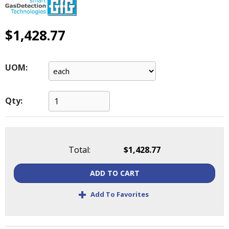
main
level
menus
$1,428.77
and
toggle
through
UOM:
sub
tier
links.
Qty:
Enter
and
space
open
Total:
$1,428.77
menus
and
ADD TO CART
escape
closes
+
Add To Favorites
them
as
well.