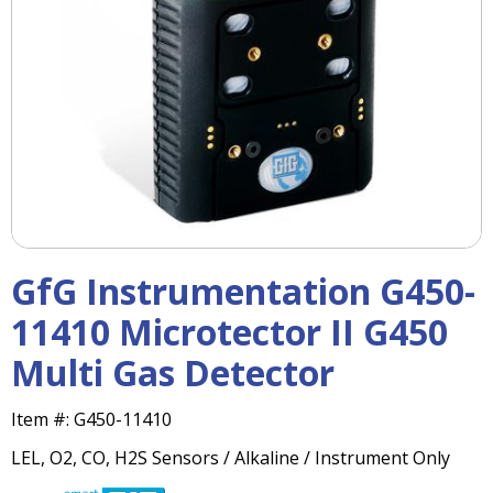
right
arrows
move
across
top
level
links
and
expand
/
close
menus
GfG Instrumentation G450-
in
sub
11410 Microtector II G450
levels.
Multi Gas Detector
Up
and
Down
Item #:
G450-11410
arrows
LEL, O2, CO, H2S Sensors / Alkaline / Instrument Only
will
open