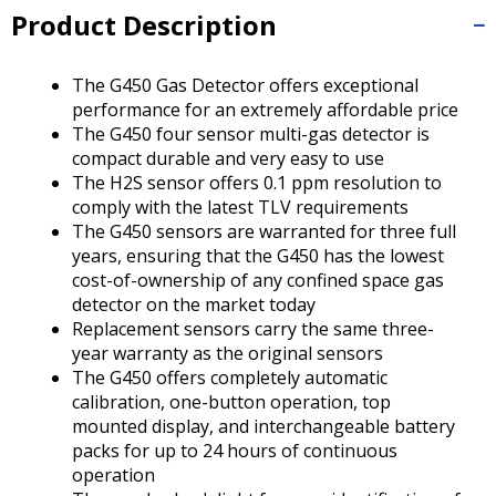
Tab
Product Description
will
move
on
The G450 Gas Detector offers exceptional
to
performance for an extremely affordable price
the
The G450 four sensor multi-gas detector is
next
compact durable and very easy to use
part
The H2S sensor offers 0.1 ppm resolution to
of
comply with the latest TLV requirements
the
The G450 sensors are warranted for three full
site
years, ensuring that the G450 has the lowest
rather
cost-of-ownership of any confined space gas
than
detector on the market today
go
Replacement sensors carry the same three-
through
year warranty as the original sensors
menu
The G450 offers completely automatic
items.
calibration, one-button operation, top
mounted display, and interchangeable battery
packs for up to 24 hours of continuous
operation