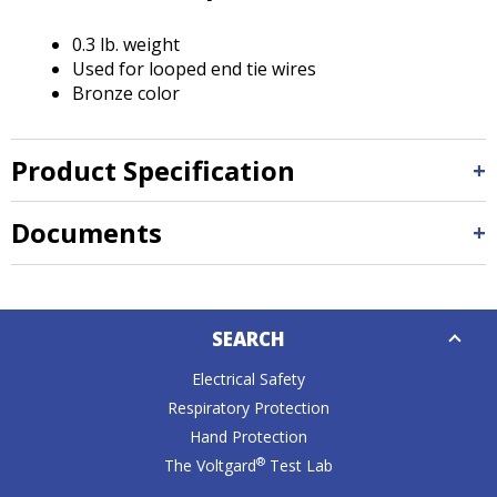
Tab
will
0.3 lb. weight
move
Used for looped end tie wires
on
Bronze color
to
the
next
Product Specification
part
of
the
Documents
site
rather
than
Down
go
SEARCH
Caret
through
menu
Electrical Safety
items.
Respiratory Protection
Hand Protection
®
The Voltgard
Test Lab