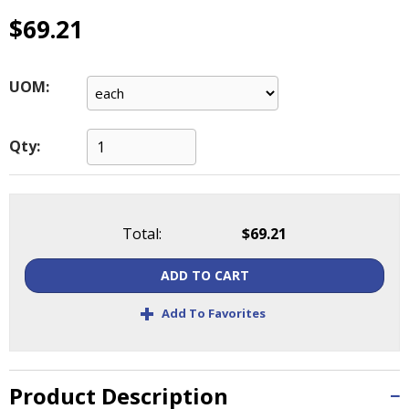
main
$69.21
level
menus
and
UOM:
toggle
through
sub
Qty:
tier
links.
Enter
and
space
Total:
$69.21
open
menus
ADD TO CART
and
+
escape
Add To Favorites
closes
them
as
Product Description
well.