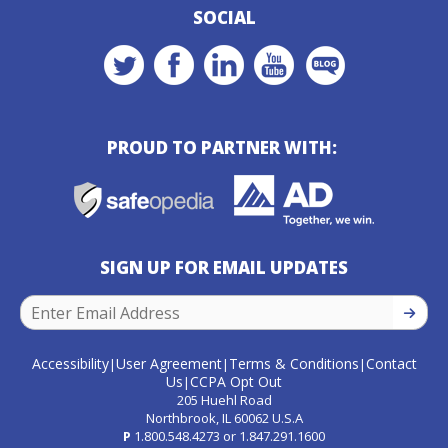
SOCIAL
PROUD TO PARTNER WITH:
SIGN UP FOR EMAIL UPDATES
SIGN U
Accessibility
User Agreement
Terms & Conditions
Contact
|
|
|
Us
CCPA Opt Out
|
205 Huehl Road
Northbrook, IL 60062 U.S.A
P
1.800.548.4273
or
1.847.291.1600