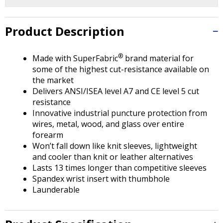
Tab
will
move
Product Description
on
to
®
the
Made with SuperFabric
brand material for
next
some of the highest cut-resistance available on
part
the market
of
Delivers ANSI/ISEA level A7 and CE level 5 cut
the
resistance
site
Innovative industrial puncture protection from
rather
wires, metal, wood, and glass over entire
than
forearm
go
Won’t fall down like knit sleeves, lightweight
through
and cooler than knit or leather alternatives
menu
Lasts 13 times longer than competitive sleeves
items.
Spandex wrist insert with thumbhole
Launderable