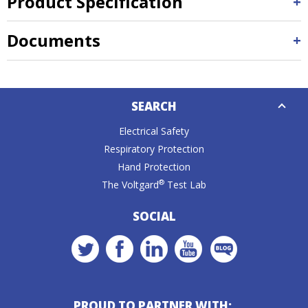
Product Specification
Documents
Down
SEARCH
Caret
Electrical Safety
Respiratory Protection
Hand Protection
®
The Voltgard
Test Lab
SOCIAL
PROUD TO PARTNER WITH: