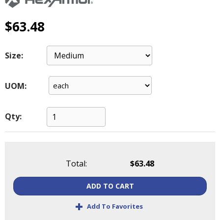
main
level
$63.48
menus
and
toggle
Size:
through
sub
tier
UOM:
links.
Enter
and
Qty:
space
open
menus
and
Total:
$63.48
escape
closes
ADD TO CART
them
as
+
Add To Favorites
well.