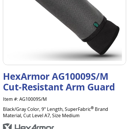
right
arrows
move
across
top
level
links
and
expand
/
close
menus
HexArmor AG10009S/M
in
sub
Cut-Resistant Arm Guard
levels.
Up
Item #:
AG10009S/M
and
Down
®
Black/Gray Color, 9" Length, SuperFabric
Brand
arrows
Material, Cut Level A7, Size Medium
will
open