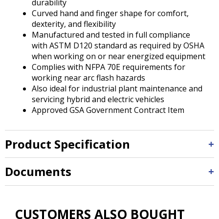
durability
Curved hand and finger shape for comfort,
dexterity, and flexibility
Manufactured and tested in full compliance
with ASTM D120 standard as required by OSHA
when working on or near energized equipment
Complies with NFPA 70E requirements for
working near arc flash hazards
Also ideal for industrial plant maintenance and
servicing hybrid and electric vehicles
Approved GSA Government Contract Item
Product Specification
Documents
CUSTOMERS ALSO BOUGHT