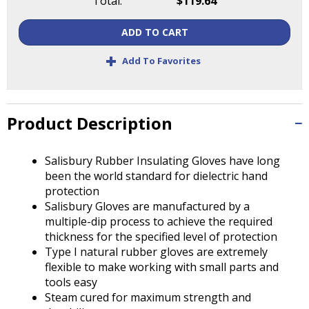
Total:
$119.64
Tab
will
ADD TO CART
move
on
+
Add To Favorites
to
the
next
part
Product Description
of
the
site
Salisbury Rubber Insulating Gloves have long
rather
been the world standard for dielectric hand
than
protection
go
Salisbury Gloves are manufactured by a
through
multiple-dip process to achieve the required
menu
thickness for the specified level of protection
items.
Type I natural rubber gloves are extremely
flexible to make working with small parts and
tools easy
Steam cured for maximum strength and