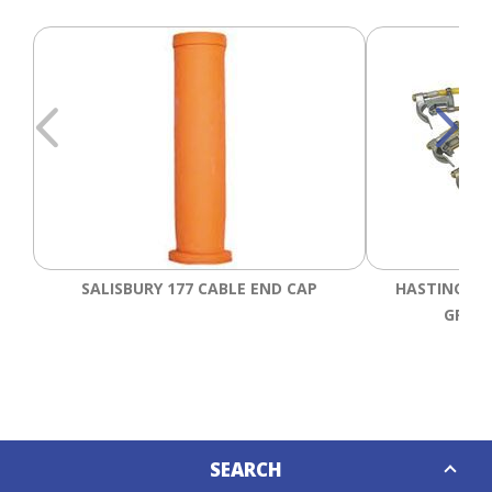
SALISBURY 177 CABLE END CAP
HASTINGS 6
GROUN
Down
SEARCH
Caret