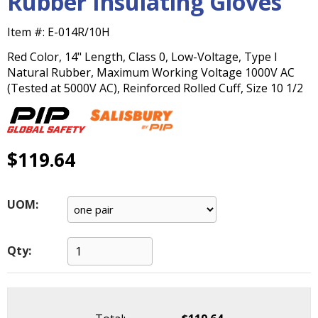
Rubber Insulating Gloves
main
level
Item #:
E-014R/10H
menus
Red Color, 14" Length, Class 0, Low-Voltage, Type I
and
Natural Rubber, Maximum Working Voltage 1000V AC
toggle
(Tested at 5000V AC), Reinforced Rolled Cuff, Size 10 1/2
through
sub
tier
links.
Enter
$119.64
and
space
open
UOM:
menus
and
escape
Qty:
closes
them
as
well.