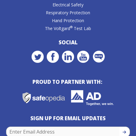
Electrical Safety
Respiratory Protection
Hand Protection
®
The Voltgard
Test Lab
SOCIAL
PROUD TO PARTNER WITH:
SIGN UP FOR EMAIL UPDATES
SIGN U