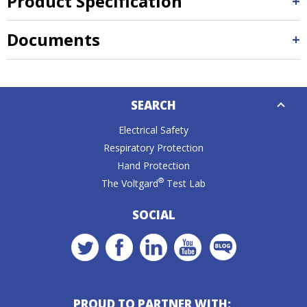
Product Specification
Documents
Down
SEARCH
Caret
Electrical Safety
Respiratory Protection
Hand Protection
®
The Voltgard
Test Lab
SOCIAL
PROUD TO PARTNER WITH: