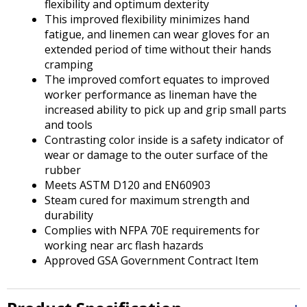
flexibility and optimum dexterity
This improved flexibility minimizes hand
fatigue, and linemen can wear gloves for an
extended period of time without their hands
cramping
The improved comfort equates to improved
worker performance as lineman have the
increased ability to pick up and grip small parts
and tools
Contrasting color inside is a safety indicator of
wear or damage to the outer surface of the
rubber
Meets ASTM D120 and EN60903
Steam cured for maximum strength and
durability
Complies with NFPA 70E requirements for
working near arc flash hazards
Approved GSA Government Contract Item