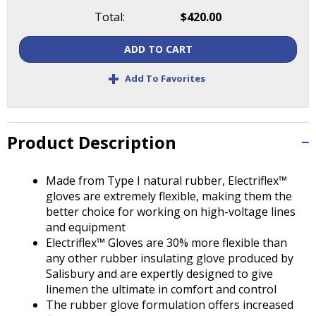
Tab
Total:
$420.00
will
move
ADD TO CART
on
to
+
Add To Favorites
the
next
part
of
Product Description
the
site
rather
Made from Type I natural rubber, Electriflex™
than
gloves are extremely flexible, making them the
go
better choice for working on high-voltage lines
through
and equipment
menu
Electriflex™ Gloves are 30% more flexible than
items.
any other rubber insulating glove produced by
Salisbury and are expertly designed to give
linemen the ultimate in comfort and control
The rubber glove formulation offers increased