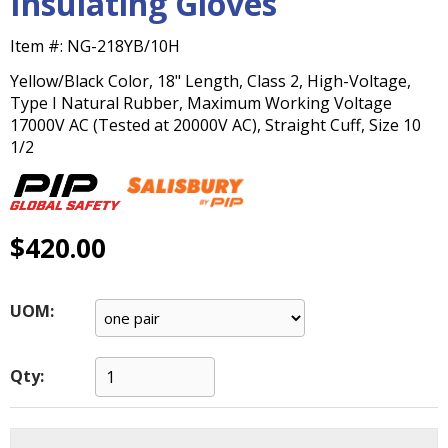
Insulating Gloves
main
level
Item #:
NG-218YB/10H
menus
and
Yellow/Black Color, 18" Length, Class 2, High-Voltage,
toggle
Type I Natural Rubber, Maximum Working Voltage
through
17000V AC (Tested at 20000V AC), Straight Cuff, Size 10
sub
1/2
tier
links.
Enter
and
$420.00
space
open
menus
UOM:
and
escape
closes
Qty:
them
as
well.