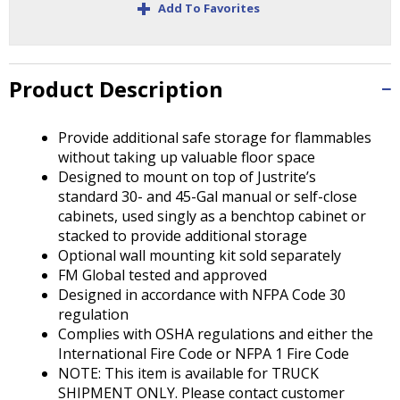
+
Tab
Add To Favorites
will
move
on
to
Product Description
the
next
Provide additional safe storage for flammables
part
without taking up valuable floor space
of
Designed to mount on top of Justrite’s
the
standard 30- and 45-Gal manual or self-close
site
cabinets, used singly as a benchtop cabinet or
rather
stacked to provide additional storage
than
Optional wall mounting kit sold separately
go
FM Global tested and approved
through
Designed in accordance with NFPA Code 30
menu
regulation
items.
Complies with OSHA regulations and either the
International Fire Code or NFPA 1 Fire Code
NOTE: This item is available for TRUCK
SHIPMENT ONLY. Please contact customer