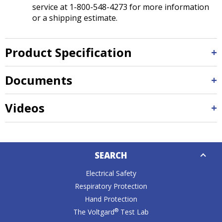
service at 1-800-548-4273 for more information
or a shipping estimate.
Product Specification
Documents
Videos
Down
SEARCH
Caret
Electrical Safety
Respiratory Protection
Hand Protection
®
The Voltgard
Test Lab