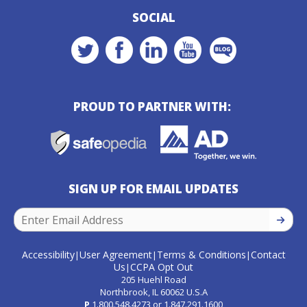
SOCIAL
PROUD TO PARTNER WITH:
SIGN UP FOR EMAIL UPDATES
SIGN U
Accessibility
User Agreement
Terms & Conditions
Contact
|
|
|
Us
CCPA Opt Out
|
205 Huehl Road
Northbrook, IL 60062 U.S.A
P
1.800.548.4273
or
1.847.291.1600