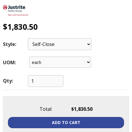
main
level
menus
and
$1,830.50
toggle
through
sub
Style:
tier
links.
UOM:
Enter
and
space
Qty:
open
menus
and
escape
closes
Total:
$1,830.50
them
as
ADD TO CART
well.