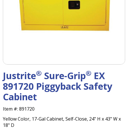
right
arrows
move
across
top
level
links
and
expand
/
close
menus
®
®
Justrite
Sure-Grip
EX
in
sub
891720 Piggyback Safety
levels.
Cabinet
Up
and
Down
Item #:
891720
arrows
Yellow Color, 17-Gal Cabinet, Self-Close, 24" H x 43" W x
will
18" D
open