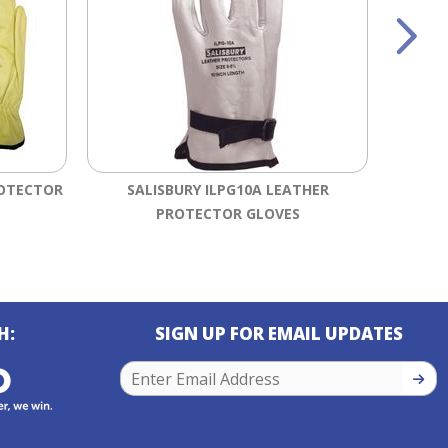
ROTECTOR
SALISBURY ILPG10A LEATHER
SALI
PROTECTOR GLOVES
DIPPED
H:
SIGN UP FOR EMAIL UPDATES
SIGN