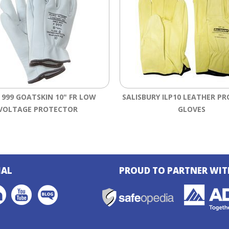
 999 GOATSKIN 10" FR LOW
SALISBURY ILP10 LEATHER P
VOLTAGE PROTECTOR
GLOVES
IAL
PROUD TO PARTNER WIT