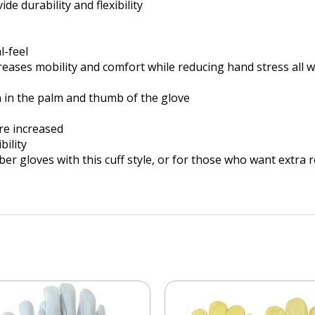
e durability and flexibility
l-feel
reases mobility and comfort while reducing hand stress all 
h in the palm and thumb of the glove
re increased
bility
ubber gloves with this cuff style, or for those who want extra