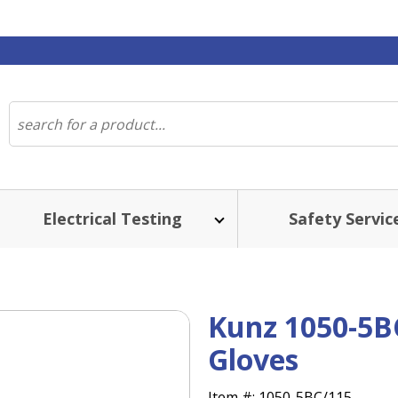
Electrical Testing
Safety Servic
Kunz 1050-5B
Gloves
Item #:
1050-5BC/115