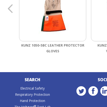
KUNZ 1050-5BC LEATHER PROTECTOR
KUNZ
GLOVES
SEARCH
SOC
Electrical Safety
Respiratory Protection
Hand Protection
®
The Voltgard
Test Lab