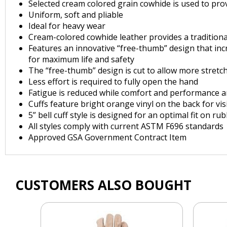
Selected cream colored grain cowhide is used to provid
Uniform, soft and pliable
Ideal for heavy wear
Cream-colored cowhide leather provides a traditiona
Features an innovative “free-thumb” design that inc
for maximum life and safety
The “free-thumb” design is cut to allow more stretc
Less effort is required to fully open the hand
Fatigue is reduced while comfort and performance a
Cuffs feature bright orange vinyl on the back for visi
5” bell cuff style is designed for an optimal fit on r
All styles comply with current ASTM F696 standards
Approved GSA Government Contract Item
CUSTOMERS ALSO BOUGHT