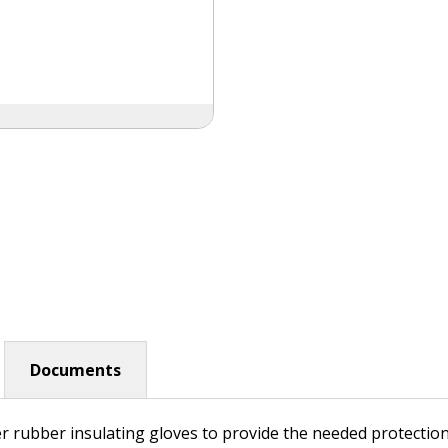
Documents
r rubber insulating gloves to provide the needed protectio