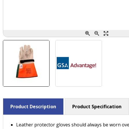
Product Description
Product Specification
Leather protector gloves should always be worn ove