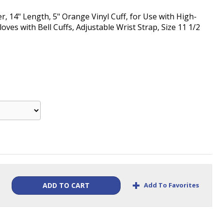
, 14" Length, 5" Orange Vinyl Cuff, for Use with High-
ves with Bell Cuffs, Adjustable Wrist Strap, Size 11 1/2
+
Add To Favorites
ADD TO CART