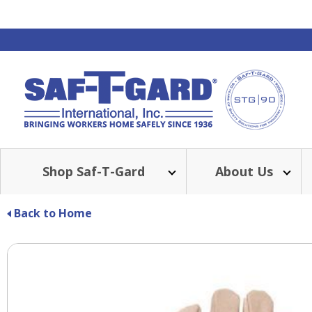
Shop Saf-T-Gard
About Us
Back to Home