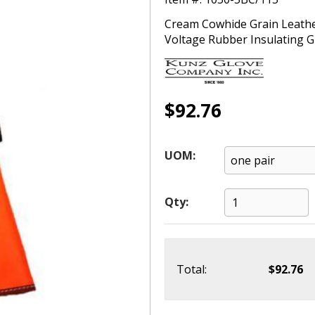
Cream Cowhide Grain Leather
Voltage Rubber Insulating Glo
$92.76
UOM:
Qty:
Total:
$92.76