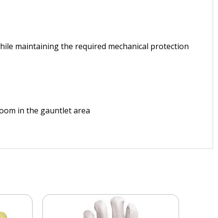
while maintaining the required mechanical protection
 room in the gauntlet area