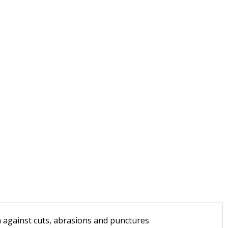
n against cuts, abrasions and punctures