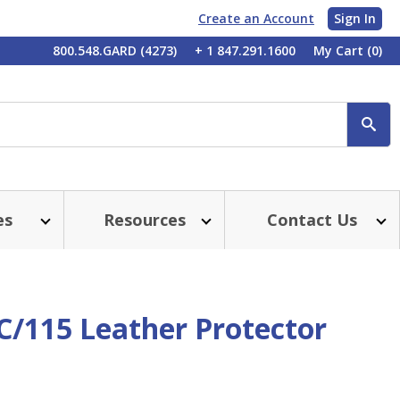
Create an Account
Sign In
My
800.548.GARD (4273)
+ 1 847.291.1600
My Cart
(0)
Account
SE
es
Resources
Contact Us
C/115 Leather Protector