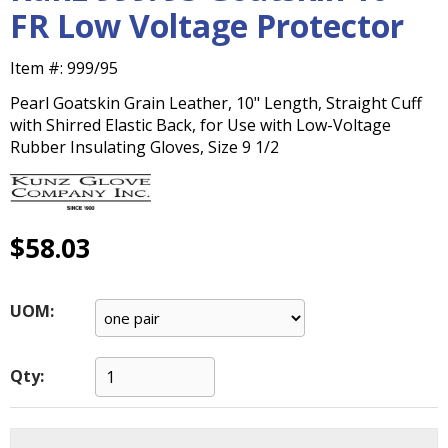
main
FR Low Voltage Protector
level
menus
Item #:
999/95
and
toggle
Pearl Goatskin Grain Leather, 10" Length, Straight Cuff
through
with Shirred Elastic Back, for Use with Low-Voltage
sub
Rubber Insulating Gloves, Size 9 1/2
tier
links.
Enter
and
$58.03
space
open
menus
UOM:
and
escape
closes
Qty:
them
as
well.