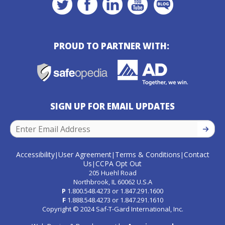
PROUD TO PARTNER WITH:
SIGN UP FOR EMAIL UPDATES
SIGN U
Accessibility
User Agreement
Terms & Conditions
Contact
|
|
|
Us
CCPA Opt Out
|
205 Huehl Road
Northbrook, IL 60062 U.S.A
P
1.800.548.4273
or
1.847.291.1600
F
1.888.548.4273
or
1.847.291.1610
Copyright © 2024 Saf-T-Gard International, Inc.