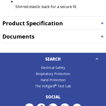
Shirred elastic back for a secure fit
Product Specification
Documents
Down
SEARCH
Caret
Electrical Safety
Respiratory Protection
Hand Protection
®
The Voltgard
Test Lab
SOCIAL