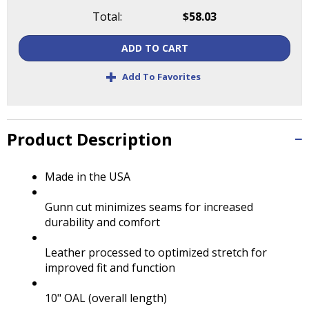
Tab
Total:
$58.03
will
move
ADD TO CART
on
to
+
Add To Favorites
the
next
part
of
Product Description
the
site
rather
Made in the USA
than
go
Gunn cut minimizes seams for increased
through
durability and comfort
menu
items.
Leather processed to optimized stretch for
improved fit and function
10" OAL (overall length)