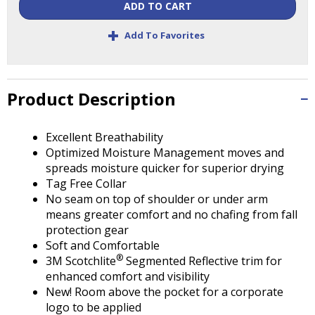
Tab
ADD TO CART
will
+
move
Add To Favorites
on
to
the
Product Description
next
part
of
Excellent Breathability
the
Optimized Moisture Management moves and
site
spreads moisture quicker for superior drying
rather
Tag Free Collar
than
No seam on top of shoulder or under arm
go
means greater comfort and no chafing from fall
through
protection gear
menu
Soft and Comfortable
items.
®
3M Scotchlite
Segmented Reflective trim for
enhanced comfort and visibility
New! Room above the pocket for a corporate
logo to be applied