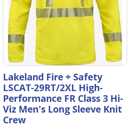
right
arrows
move
across
top
level
links
and
expand
/
close
menus
Lakeland Fire + Safety
in
sub
LSCAT-29RT/2XL High-
levels.
Performance FR Class 3 Hi-
Up
and
Viz Men's Long Sleeve Knit
Down
arrows
Crew
will
open