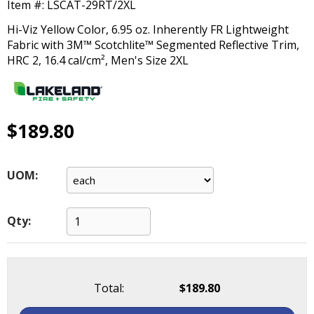
Item #:
LSCAT-29RT/2XL
main
level
Hi-Viz Yellow Color, 6.95 oz. Inherently FR Lightweight
menus
Fabric with 3M™ Scotchlite™ Segmented Reflective Trim,
and
HRC 2, 16.4 cal/cm², Men's Size 2XL
toggle
through
sub
tier
$189.80
links.
Enter
and
UOM:
space
open
menus
Qty:
and
escape
closes
them
as
Total:
$189.80
well.