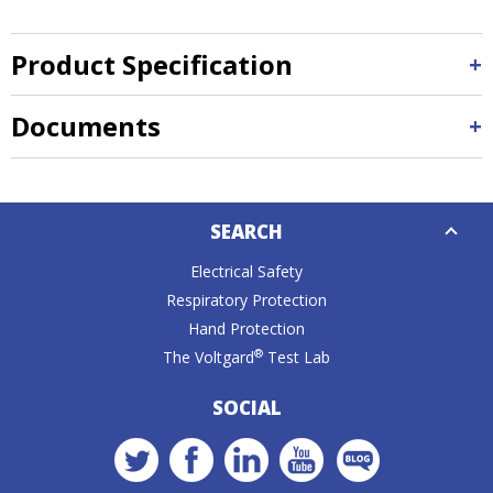
Product Specification
Documents
Down
SEARCH
Caret
Electrical Safety
Respiratory Protection
Hand Protection
®
The Voltgard
Test Lab
SOCIAL