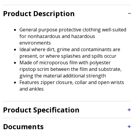
Tab
will
Product Description
move
on
to
General purpose protective clothing well-suited
the
for nonhazardous and hazardous
next
environments
part
Ideal where dirt, grime and contaminants are
of
present, or where splashes and spills occur
the
Made of microporous film with polyester
site
ripstop scrim between the film and substrate,
rather
giving the material additional strength
than
Features zipper closure, collar and open wrists
go
and ankles
through
menu
items.
Product Specification
Documents