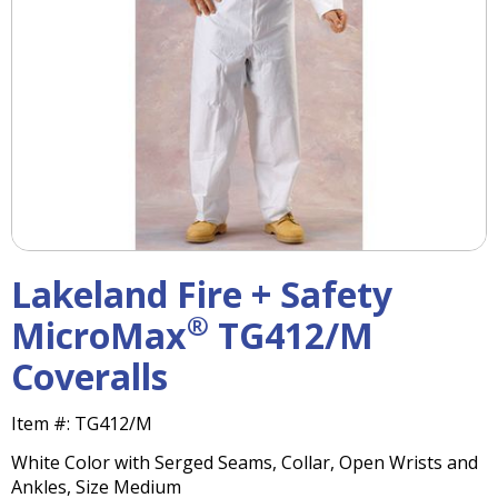
right
arrows
move
across
top
level
links
and
expand
/
close
menus
Lakeland Fire + Safety
in
sub
®
MicroMax
TG412/M
levels.
Coveralls
Up
and
Down
Item #:
TG412/M
arrows
White Color with Serged Seams, Collar, Open Wrists and
will
Ankles, Size Medium
open