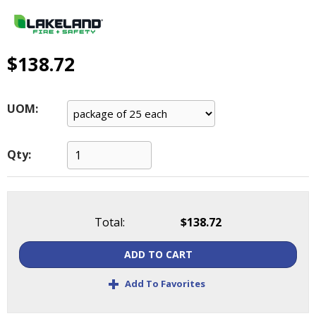
main
level
menus
and
$138.72
toggle
through
sub
UOM:
tier
links.
Enter
Qty:
and
space
open
menus
Total:
$138.72
and
escape
ADD TO CART
closes
them
+
Add To Favorites
as
well.