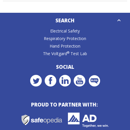
Down
SEARCH
Caret
Electrical Safety
Respiratory Protection
Hand Protection
®
The Voltgard
Test Lab
SOCIAL
PROUD TO PARTNER WITH: