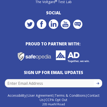
®
The Voltgard
Test Lab
SOCIAL
PROUD TO PARTNER WITH:
SIGN UP FOR EMAIL UPDATES
SIGN U
Accessibility
User Agreement
Terms & Conditions
Contact
|
|
|
Us
CCPA Opt Out
|
205 Huehl Road