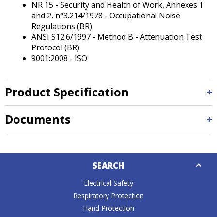
NR 15 - Security and Health of Work, Annexes 1
and 2, n°3.214/1978 - Occupational Noise
Regulations (BR)
ANSI S12.6/1997 - Method B - Attenuation Test
Protocol (BR)
9001:2008 - ISO
Product Specification
Documents
Down
SEARCH
Caret
Electrical Safety
Respiratory Protection
Hand Protection