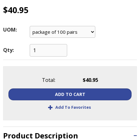
main
$40.95
level
menus
and
UOM:
toggle
through
sub
Qty:
tier
links.
Enter
and
space
Total:
$40.95
open
menus
ADD TO CART
and
+
escape
Add To Favorites
closes
them
as
Product Description
well.