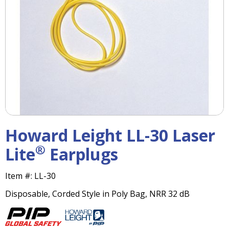
right
arrows
move
across
top
level
links
and
expand
/
close
menus
Howard Leight LL-30 Laser
in
sub
®
Lite
Earplugs
levels.
Up
Item #:
LL-30
and
Down
Disposable, Corded Style in Poly Bag, NRR 32 dB
arrows
will
open