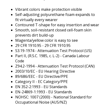
Tab
will
Vibrant colors make protection visible
move
Self-adjusting polyurethane foam expands to
on
fit virtually every wearer
to
Contoured T-shape for easy insertion and wear
the
Smooth, soil-resistant closed cell-foam skin
next
prevents dirt build-up
part
Magenta/yellow color is easy to see
of
29 CFR 1910.95 - 29 CFR 1910.95
the
S3.19-1974 - Attenuation Test Protocol (US)
site
Part II, (R.S.C. 1985, c. L-2) - Canada Labour
rather
Code
than
Z94.2-1994 - Attenuation Test Protocol (CAN)
go
2003/10/EC - EU Hearing Directive
through
89/686/EEC - EU Directive/PPE
menu
Category II - EC Category/PPE
items.
EN 352-2:1993 - EU Standards
EN-24869-1:1993 - EU Standards
NOHSC: 1007 (2000) - National Standard for
Occupational Noise (AUS/NZ)