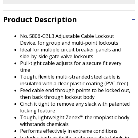
Tab
will
move
Product Description
on
to
the
No. S806-CBL3 Adjustable Cable Lockout
next
Device, for group and multi-point lockouts
part
Ideal for multiple circuit breaker panels and
of
side-by-side gate valve lockouts
the
Pull-tight cable adjusts for a secure fit every
site
time
rather
Tough, flexible multi-stranded steel cable is
than
insulated with a clear plastic coating (PVC-free)
go
Feed cable end through points to be locked out,
through
then back through lockout body
menu
Cinch it tight to remove any slack with patented
items.
locking feature
Tough, lightweight Zenex™ thermoplastic body
withstands chemicals
Performs effectively in extreme conditions
Includes high-visibility, write-on safety labels in