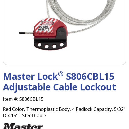
right
arrows
move
across
top
level
links
and
expand
/
close
menus
®
Master Lock
S806CBL15
in
sub
Adjustable Cable Lockout
levels.
Up
Item #:
S806CBL15
and
Down
Red Color, Thermoplastic Body, 4 Padlock Capacity, 5/32"
arrows
D x 15' L Steel Cable
will
open