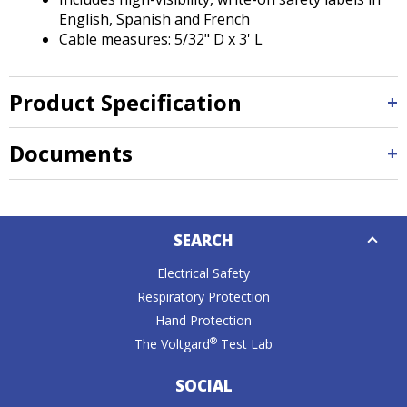
English, Spanish and French
Cable measures: 5/32" D x 3' L
Product Specification
Documents
Down
SEARCH
Caret
Electrical Safety
Respiratory Protection
Hand Protection
®
The Voltgard
Test Lab
SOCIAL