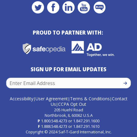
PROUD TO PARTNER WITH:
SIGN UP FOR EMAIL UPDATES
SIGN U
Accessibility
User Agreement
Terms & Conditions
Contact
|
|
|
Us
CCPA Opt Out
|
205 Huehl Road
Northbrook, IL 60062 U.S.A
P
1.800.548.4273
or
1.847.291.1600
F
1.888.548.4273
or
1.847.291.1610
Copyright © 2024 Saf-T-Gard International, Inc.