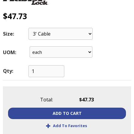
main
level
$47.73
menus
and
toggle
Size:
through
sub
tier
UOM:
links.
Enter
and
Qty:
space
open
menus
and
Total:
$47.73
escape
closes
ADD TO CART
them
as
+
Add To Favorites
well.