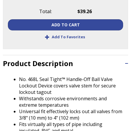
Tab
will
Total:
$39.26
move
on
ADD TO CART
to
the
+
Add To Favorites
next
part
of
the
Product Description
site
rather
than
No. 468L Seal Tight™ Handle-Off Ball Valve
go
Lockout Device covers valve stem for secure
through
lockout tagout
menu
Withstands corrosive environments and
items.
extreme temperatures
Universal fit effectively locks out all valves from
3/8" (10 mm) to 4" (102 mm)
Fits virtually all types of pipe including
insulated, PVC and metal