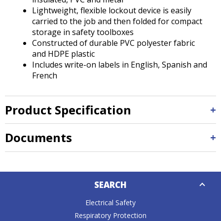
Lightweight, flexible lockout device is easily
carried to the job and then folded for compact
storage in safety toolboxes
Constructed of durable PVC polyester fabric
and HDPE plastic
Includes write-on labels in English, Spanish and
French
Product Specification
Documents
Down
SEARCH
Caret
Electrical Safety
Respiratory Protection