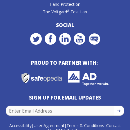
Hand Protection
®
The Voltgard
Test Lab
SOCIAL
PROUD TO PARTNER WITH:
SIGN UP FOR EMAIL UPDATES
SIGN U
Accessibility
User Agreement
Terms & Conditions
Contact
|
|
|