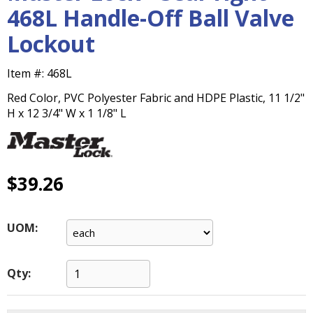
main
468L Handle-Off Ball Valve
level
Lockout
menus
and
toggle
Item #:
468L
through
Red Color, PVC Polyester Fabric and HDPE Plastic, 11 1/2"
sub
H x 12 3/4" W x 1 1/8" L
tier
links.
Enter
and
space
$39.26
open
menus
and
UOM:
escape
closes
them
Qty:
as
well.