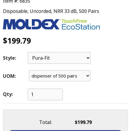
Item #:
6835
main
level
Disposable, Uncorded, NRR 33 dB, 500 Pairs
menus
and
toggle
through
$199.79
sub
tier
links.
Style:
Enter
and
space
UOM:
open
menus
and
Qty:
escape
closes
them
as
Total:
$199.79
well.