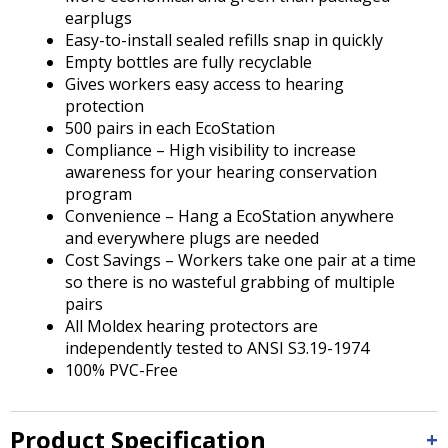
earplugs
Easy-to-install sealed refills snap in quickly
Empty bottles are fully recyclable
Gives workers easy access to hearing
protection
500 pairs in each EcoStation
Compliance – High visibility to increase
awareness for your hearing conservation
program
Convenience – Hang a EcoStation anywhere
and everywhere plugs are needed
Cost Savings – Workers take one pair at a time
so there is no wasteful grabbing of multiple
pairs
All Moldex hearing protectors are
independently tested to ANSI S3.19-1974
100% PVC-Free
Product Specification