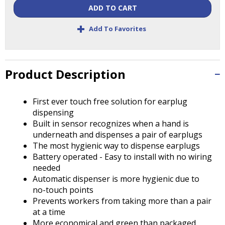
Tab
ADD TO CART
will
+
move
Add To Favorites
on
to
the
next
Product Description
part
of
First ever touch free solution for earplug
the
dispensing
site
Built in sensor recognizes when a hand is
rather
underneath and dispenses a pair of earplugs
than
The most hygienic way to dispense earplugs
go
Battery operated - Easy to install with no wiring
through
needed
menu
Automatic dispenser is more hygienic due to
items.
no-touch points
Prevents workers from taking more than a pair
at a time
More economical and green than packaged