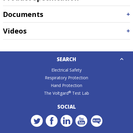
Documents
Videos
Down
SEARCH
Caret
Electrical Safety
Respiratory Protection
Hand Protection
®
The Voltgard
Test Lab
SOCIAL