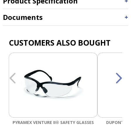
Product Specification
Documents
CUSTOMERS ALSO BOUGHT
PYRAMEX VENTURE II® SAFETY GLASSES
DUPONT™ T