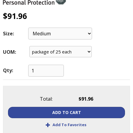
main
level
$91.96
menus
and
toggle
Size:
through
sub
tier
UOM:
links.
Enter
and
Qty:
space
open
menus
and
Total:
$91.96
escape
closes
ADD TO CART
them
as
+
Add To Favorites
well.