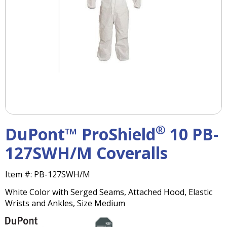
right
arrows
move
across
top
level
links
and
expand
/
close
menus
®
DuPont™ ProShield
10 PB-
in
sub
127SWH/M Coveralls
levels.
Up
Item #:
PB-127SWH/M
and
Down
White Color with Serged Seams, Attached Hood, Elastic
arrows
Wrists and Ankles, Size Medium
will
open