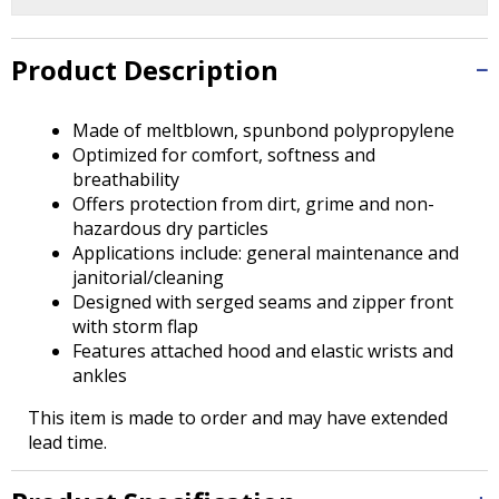
Tab
will
move
Product Description
on
to
the
Made of meltblown, spunbond polypropylene
next
Optimized for comfort, softness and
part
breathability
of
Offers protection from dirt, grime and non-
the
hazardous dry particles
site
Applications include: general maintenance and
rather
janitorial/cleaning
than
Designed with serged seams and zipper front
go
with storm flap
through
Features attached hood and elastic wrists and
menu
ankles
items.
This item is made to order and may have extended
lead time.