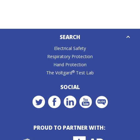
Down
SEARCH
Caret
Electrical Safety
Respiratory Protection
Hand Protection
®
The Voltgard
Test Lab
SOCIAL
PROUD TO PARTNER WITH: