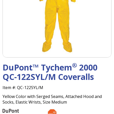
right
arrows
move
across
top
level
links
and
expand
/
close
menus
®
DuPont™ Tychem
2000
in
sub
QC-122SYL/M Coveralls
levels.
Up
Item #:
QC-122SYL/M
and
Down
Yellow Color with Serged Seams, Attached Hood and
arrows
Socks, Elastic Wrists, Size Medium
will
open