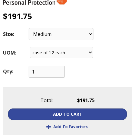
main
level
$191.75
menus
and
toggle
Size:
through
sub
tier
UOM:
links.
Enter
and
Qty:
space
open
menus
and
Total:
$191.75
escape
closes
ADD TO CART
them
as
+
Add To Favorites
well.