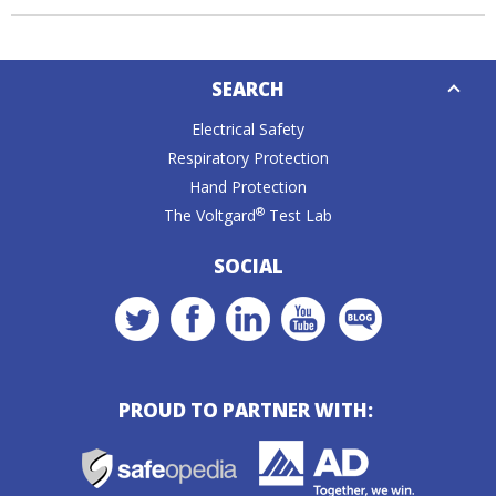
Down
SEARCH
Caret
Electrical Safety
Respiratory Protection
Hand Protection
®
The Voltgard
Test Lab
SOCIAL
PROUD TO PARTNER WITH: