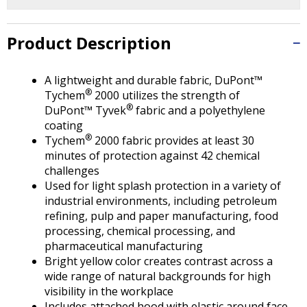
Tab
will
move
Product Description
on
to
the
A lightweight and durable fabric, DuPont™
®
next
Tychem
2000 utilizes the strength of
®
part
DuPont™ Tyvek
fabric and a polyethylene
of
coating
®
the
Tychem
2000 fabric provides at least 30
site
minutes of protection against 42 chemical
rather
challenges
than
Used for light splash protection in a variety of
go
industrial environments, including petroleum
through
refining, pulp and paper manufacturing, food
menu
processing, chemical processing, and
items.
pharmaceutical manufacturing
Bright yellow color creates contrast across a
wide range of natural backgrounds for high
visibility in the workplace
Includes attached hood with elastic around face