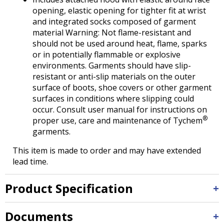
opening, elastic opening for tighter fit at wrist
and integrated socks composed of garment
material Warning: Not flame-resistant and
should not be used around heat, flame, sparks
or in potentially flammable or explosive
environments. Garments should have slip-
resistant or anti-slip materials on the outer
surface of boots, shoe covers or other garment
surfaces in conditions where slipping could
occur. Consult user manual for instructions on
®
proper use, care and maintenance of Tychem
garments.
This item is made to order and may have extended
lead time.
Product Specification
Documents