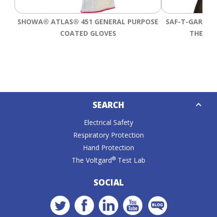
SHOWA® ATLAS® 451 GENERAL PURPOSE
SAF-T-GARD® 
COATED GLOVES
THERMA
Down
SEARCH
Caret
Electrical Safety
Respiratory Protection
Hand Protection
®
The Voltgard
Test Lab
SOCIAL