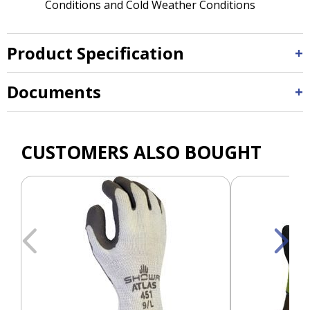
Conditions and Cold Weather Conditions
Product Specification
Documents
CUSTOMERS ALSO BOUGHT