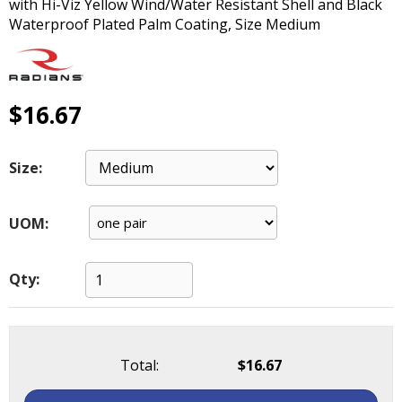
with Hi-Viz Yellow Wind/Water Resistant Shell and Black
main
Waterproof Plated Palm Coating, Size Medium
level
menus
and
toggle
$16.67
through
sub
tier
Size:
links.
Enter
and
UOM:
space
open
menus
Qty:
and
escape
closes
them
Total:
$16.67
as
well.