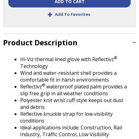
Tab
ADD TO CART
will
+
Add To Favorites
move
on
to
the
Product Description
next
part
of
®
Hi-Viz thermal lined glove with Reflectivz
the
Technology
site
Wind and water-resistant shell provides a
rather
comfortable fit in harsh environments
than
®
Reflectivz
waterproof plated palm provides a
go
slip free grip in all weather conditions
through
Polyester knit wrist cuff style keeps out dust
menu
and debris
items.
Reflective knuckle strap for low visibility
conditions
Ideal applications include: Construction, Rail
Industry, Traffic Control, Low Visibility