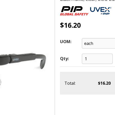
$16.20
UOM:
Qty:
Total:
$16.20