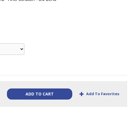
+
Add To Favorites
ADD TO CART