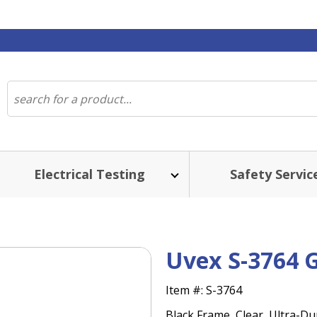
Electrical Testing
Safety Servic
Uvex S-3764 
Item #:
S-3764
Black Frame, Clear, Ultra-Du