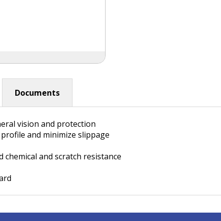
Documents
eral vision and protection
l profile and minimize slippage
 chemical and scratch resistance
dard