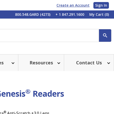
Create an Account
Sign In
My
800.548.GARD (4273)
+ 1 847.291.1600
My Cart
(0)
Account
SE
es
Resources
Contact Us
®
Genesis
Readers
®
ra
Anti-Scratch +3.0 Lens