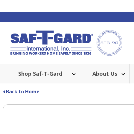
Shop Saf-T-Gard
About Us
Back to Home