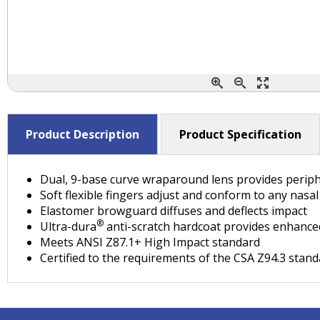
Product Description
Product Specification
Dual, 9-base curve wraparound lens provides periph
Soft flexible fingers adjust and conform to any nasa
Elastomer browguard diffuses and deflects impact
®
Ultra-dura
anti-scratch hardcoat provides enhanced
Meets ANSI Z87.1+ High Impact standard
Certified to the requirements of the CSA Z94.3 stan