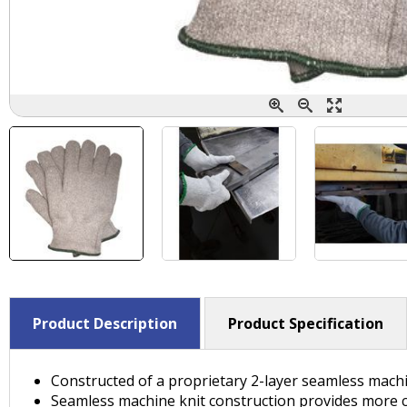
Product Description
Product Specification
Constructed of a proprietary 2-layer seamless machin
Seamless machine knit construction provides more comf