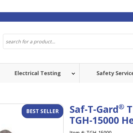
Electrical Testing
Safety Servic
ST SELLER
®
Saf-T-Gard
T
TGH-15000 He
Item #:
TGH-15000