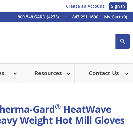
Create an Account
Sign In
My
800.548.GARD (4273)
+ 1 847.291.1600
My Cart
(0)
Account
SE
es
Resources
Contact Us
®
herma-Gard
HeatWave
avy Weight Hot Mill Gloves