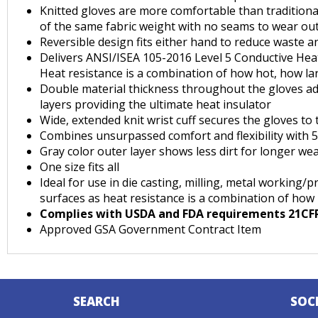
Knitted gloves are more comfortable than traditiona
of the same fabric weight with no seams to wear ou
Reversible design fits either hand to reduce waste a
Delivers ANSI/ISEA 105-2016 Level 5 Conductive Heat
Heat resistance is a combination of how hot, how la
Double material thickness throughout the gloves add
layers providing the ultimate heat insulator
Wide, extended knit wrist cuff secures the gloves to
Combines unsurpassed comfort and flexibility with 
Gray color outer layer shows less dirt for longer we
One size fits all
Ideal for use in die casting, milling, metal working
surfaces as heat resistance is a combination of how
Complies with USDA and FDA requirements 21CFR1
Approved GSA Government Contract Item
SEARCH
SOC