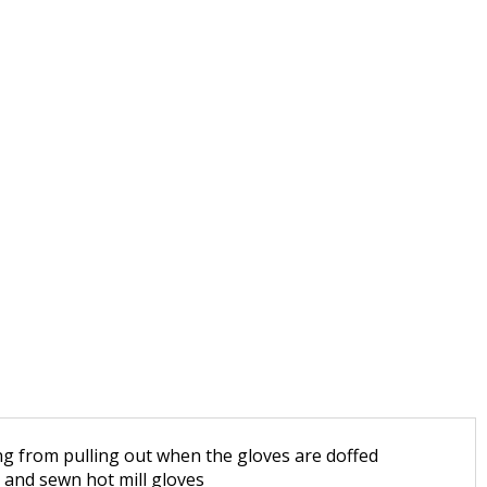
ing from pulling out when the gloves are doffed
t and sewn hot mill gloves