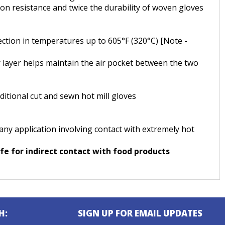
on resistance and twice the durability of woven gloves
ection in temperatures up to 605°F (320°C) [Note -
r layer helps maintain the air pocket between the two
tional cut and sewn hot mill gloves
 any application involving contact with extremely hot
e for indirect contact with food products
H:
SIGN UP FOR EMAIL UPDATES