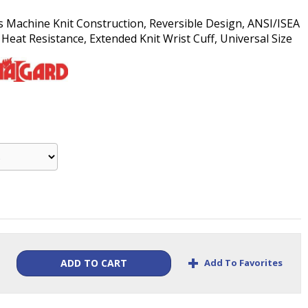
s Machine Knit Construction, Reversible Design, ANSI/ISEA
Heat Resistance, Extended Knit Wrist Cuff, Universal Size
+
Add To Favorites
ADD TO CART