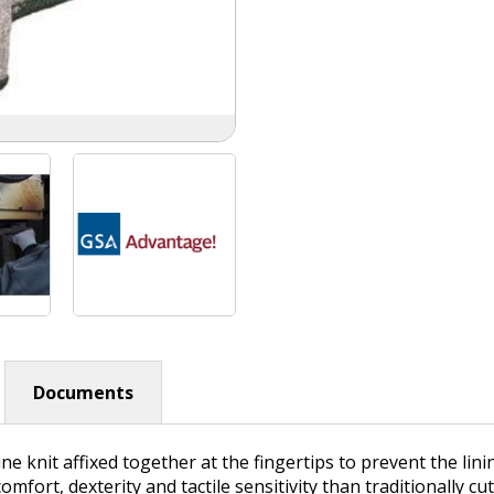
Documents
e knit affixed together at the fingertips to prevent the lin
ort, dexterity and tactile sensitivity than traditionally cu