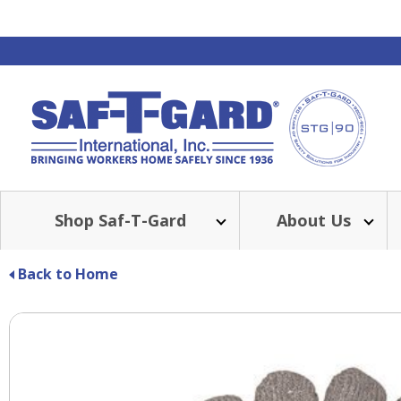
Shop Saf-T-Gard
About Us
BE
Back to Home