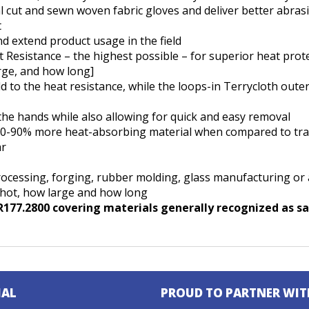
l cut and sewn woven fabric gloves and deliver better abrasi
t
nd extend product usage in the field
 Resistance – the highest possible – for superior heat prot
rge, and how long]
 to the heat resistance, while the loops-in Terrycloth oute
 the hands while also allowing for quick and easy removal
50-90% more heat-absorbing material when compared to tradi
ar
/processing, forging, rubber molding, glass manufacturing or
 hot, how large and how long
77.2800 covering materials generally recognized as saf
IAL
PROUD TO PARTNER WIT