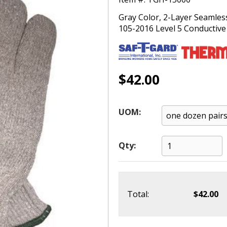
Gray Color, 2-Layer Seamles
105-2016 Level 5 Conductive 
$42.00
UOM:
Qty:
Total:
$42.00