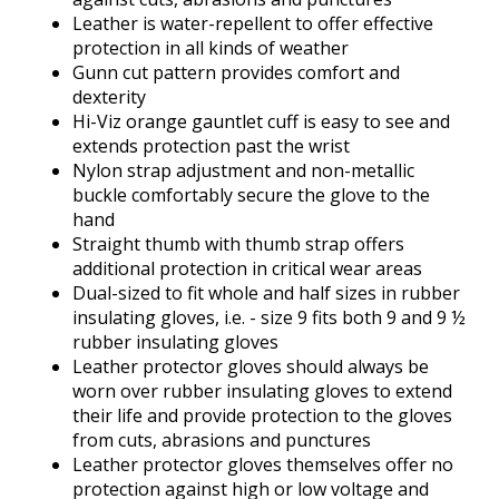
Leather is water-repellent to offer effective
protection in all kinds of weather
Gunn cut pattern provides comfort and
dexterity
Hi-Viz orange gauntlet cuff is easy to see and
extends protection past the wrist
Nylon strap adjustment and non-metallic
buckle comfortably secure the glove to the
hand
Straight thumb with thumb strap offers
additional protection in critical wear areas
Dual-sized to fit whole and half sizes in rubber
insulating gloves, i.e. - size 9 fits both 9 and 9 ½
rubber insulating gloves
Leather protector gloves should always be
worn over rubber insulating gloves to extend
their life and provide protection to the gloves
from cuts, abrasions and punctures
Leather protector gloves themselves offer no
protection against high or low voltage and