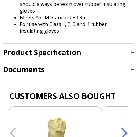
should always be worn over rubber insulating
gloves
Meets ASTM Standard F-696
For use with Class 1, 2, 3 and 4 rubber
insulating gloves
Product Specification
Documents
CUSTOMERS ALSO BOUGHT