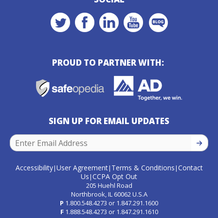
PROUD TO PARTNER WITH:
SIGN UP FOR EMAIL UPDATES
SIGN U
Accessibility
User Agreement
Terms & Conditions
Contact
|
|
|
Us
CCPA Opt Out
|
205 Huehl Road
Northbrook, IL 60062 U.S.A
P
1.800.548.4273
or
1.847.291.1600
F
1.888.548.4273
or
1.847.291.1610