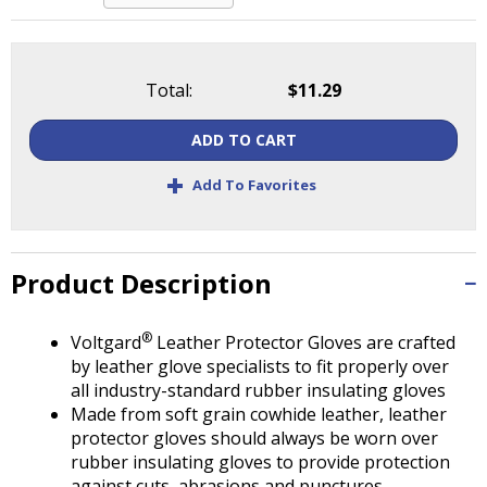
Tab
will
move
on
Total:
$11.29
to
the
ADD TO CART
next
part
+
Add To Favorites
of
the
site
rather
Product Description
than
go
®
through
Voltgard
Leather Protector Gloves are crafted
menu
by leather glove specialists to fit properly over
items.
all industry-standard rubber insulating gloves
Made from soft grain cowhide leather, leather
protector gloves should always be worn over
rubber insulating gloves to provide protection
against cuts, abrasions and punctures