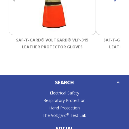
SAF-T-GARD® VOLTGARD® VLP-315
SAF-T-GARD
LEATHER PROTECTOR GLOVES
LEATHER
Down
SEARCH
Caret
Electrical Safety
Respiratory Protection
Hand Protection
®
The Voltgard
Test Lab
SOCIAL