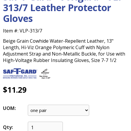
main
313/7 Leather Protector
level
Gloves
menus
and
toggle
Item #:
VLP-313/7
through
Beige Grain Cowhide Water-Repellent Leather, 13"
sub
Length, Hi-Viz Orange Polymeric Cuff with Nylon
tier
Adjustment Strap and Non-Metallic Buckle, for Use with
links.
High-Voltage Rubber Insulating Gloves, Size 7-7 1/2
Enter
and
space
open
menus
$11.29
and
escape
closes
UOM:
them
as
well.
Qty: