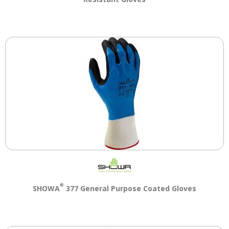
®
SHOWA
377 General Purpose Coated Gloves