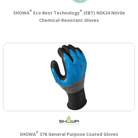
®
®
SHOWA
Eco Best Technology
(EBT) NSK24 Nitrile
Chemical-Resistant Gloves
®
SHOWA
376 General Purpose Coated Gloves