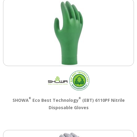
®
®
SHOWA
Eco Best Technology
(EBT) 6110PF Nitrile
Disposable Gloves