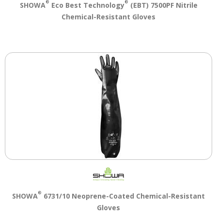
®
®
SHOWA
Eco Best Technology
(EBT) 7500PF Nitrile
Chemical-Resistant Gloves
®
SHOWA
6731/10 Neoprene-Coated Chemical-Resistant
Gloves