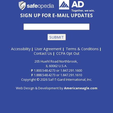
SIGN UP FOR E-MAIL UPDATES
Accessibility
User Agreement
Terms & Conditions
|
|
|
Contact Us
CCPA Opt Out
|
205 Huehl Road Northbrook,
IL 60062 U.S.A.
P
1.800.548.4273
or
1.847.291.1600
F
1.888.548.4273
or
1.847.291.1610
Copyright © 2026 Saf-T-Gard International, Inc.
Web Design & Development by
Americaneagle.com