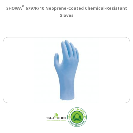
®
SHOWA
6797R/10 Neoprene-Coated Chemical-Resistant
Gloves