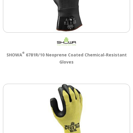
®
SHOWA
6781R/10 Neoprene Coated Chemical-Resistant
Gloves