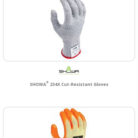
®
SHOWA
234X Cut-Resistant Gloves