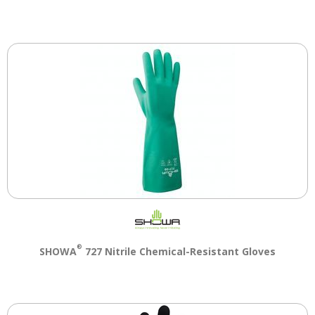
®
SHOWA
727 Nitrile Chemical-Resistant Gloves