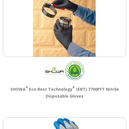
®
®
SHOWA
Eco Best Technology
(EBT) 7700PFT Nitrile
Disposable Gloves