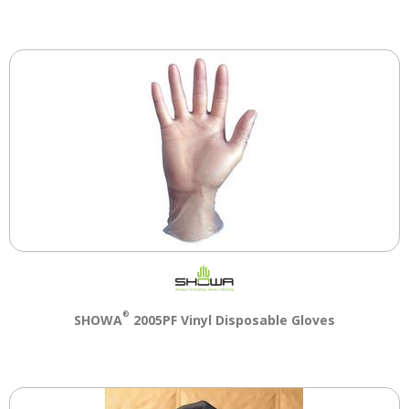
®
SHOWA
2005PF Vinyl Disposable Gloves