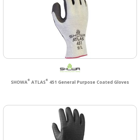
®
®
SHOWA
ATLAS
451 General Purpose Coated Gloves