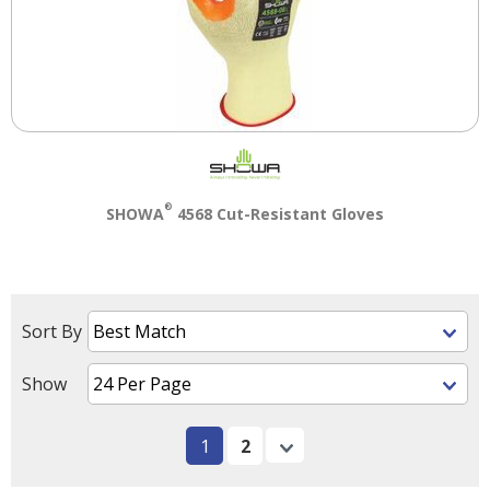
®
SHOWA
4568 Cut-Resistant Gloves
Sort By
Show
1
2
Next