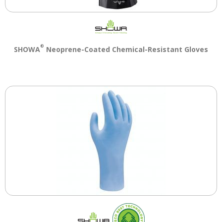
®
SHOWA
Neoprene-Coated Chemical-Resistant Gloves