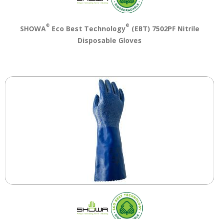
®
®
SHOWA
Eco Best Technology
(EBT) 7502PF Nitrile
Disposable Gloves