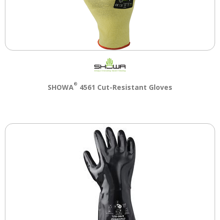
®
SHOWA
4561 Cut-Resistant Gloves