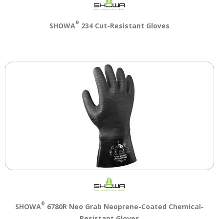
®
SHOWA
234 Cut-Resistant Gloves
®
SHOWA
6780R Neo Grab Neoprene-Coated Chemical-
Resistant Gloves