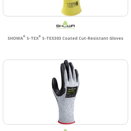
®
®
SHOWA
S-TEX
S-TEX303 Coated Cut-Resistant Gloves