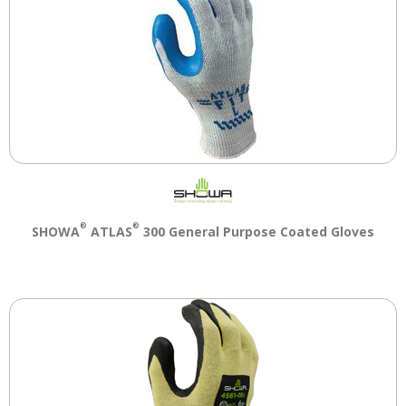
®
®
SHOWA
ATLAS
300 General Purpose Coated Gloves