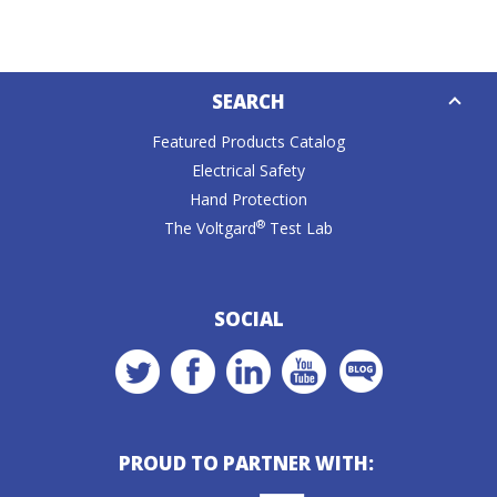
Down
SEARCH
Caret
Featured Products Catalog
Electrical Safety
Hand Protection
®
The Voltgard
Test Lab
SOCIAL
PROUD TO PARTNER WITH: