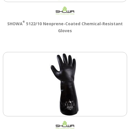
Tab
will
move
on
®
SHOWA
5122/10 Neoprene-Coated Chemical-Resistant
to
Gloves
the
next
part
of
the
site
rather
than
go
through
menu
items.