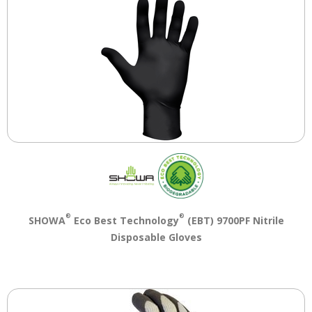
®
®
SHOWA
Eco Best Technology
(EBT) 9700PF Nitrile
Disposable Gloves