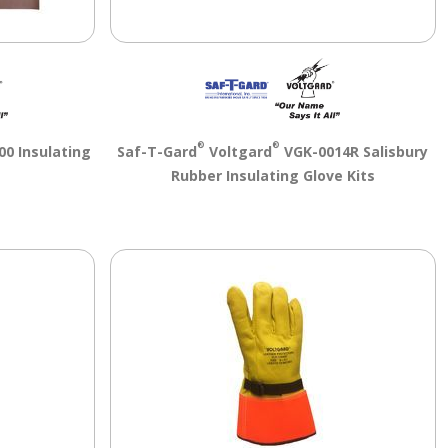
®
®
00 Insulating
Saf-T-Gard
Voltgard
VGK-0014R Salisbury
Rubber Insulating Glove Kits