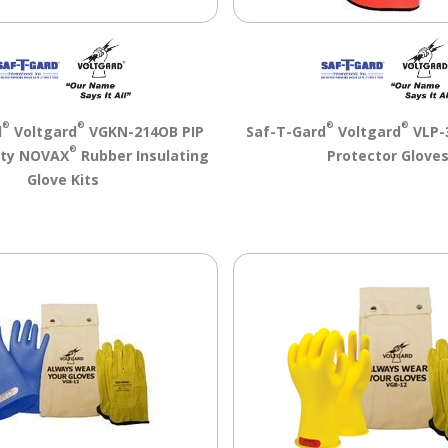
®
®
®
®
d
Voltgard
VGKN-214OB PIP
Saf-T-Gard
Voltgard
VLP-
®
ety NOVAX
Rubber Insulating
Protector Glove
Glove Kits