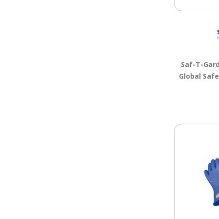
Saf-T-Gar
Global Saf