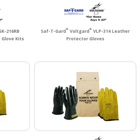
®
®
K-216RB
Saf-T-Gard
Voltgard
VLP-314 Leather
 Glove Kits
Protector Gloves