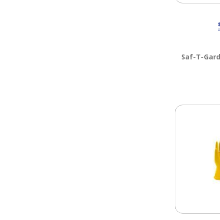
Saf-T-Gar