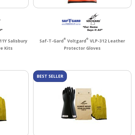
®
®
1Y Salisbury
Saf-T-Gard
Voltgard
VLP-312 Leather
e Kits
Protector Gloves
BEST SELLER