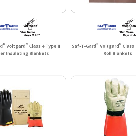
®
®
®
®
rd
Voltgard
Class 4 Type II
Saf-T-Gard
Voltgard
Class 
er Insulating Blankets
Roll Blankets