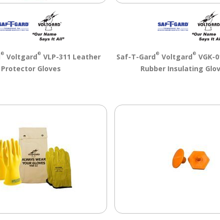
®
®
®
®
d
Voltgard
VLP-311 Leather
Saf-T-Gard
Voltgard
VGK-01
Protector Gloves
Rubber Insulating Glov