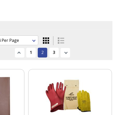
Previous
1
2
3
Next