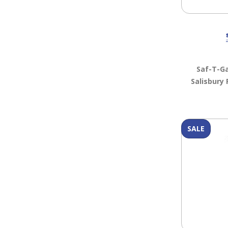
Saf-T-G
Salisbury 
SALE