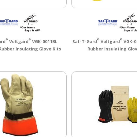
®
®
®
®
ard
Voltgard
VGK-0011BL
Saf-T-Gard
Voltgard
VGK-01
Rubber Insulating Glove Kits
Rubber Insulating Glov