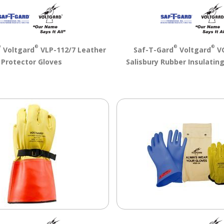
®
®
®
®
Voltgard
VLP-112/7 Leather
Saf-T-Gard
Voltgard
VG
Protector Gloves
Salisbury Rubber Insulating