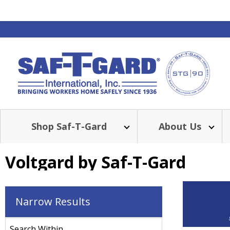
Shop Saf-T-Gard
About Us
Voltgard by Saf-T-Gard
Narrow Results
Search Within