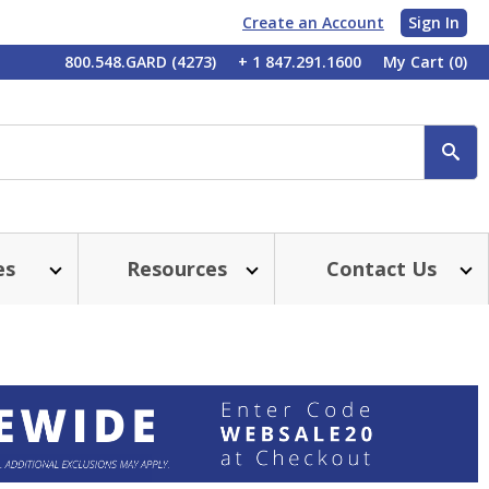
Create an Account
Sign In
My
800.548.GARD (4273)
+ 1 847.291.1600
My Cart
(0)
Account
SE
es
Resources
Contact Us