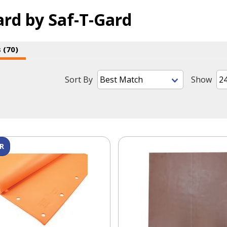
ard by Saf-T-Gard
 (70)
Sort By
Show
R