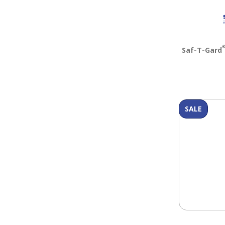
Saf-T-Gard
SALE