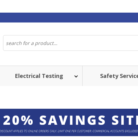
Electrical Testing
Safety Servic