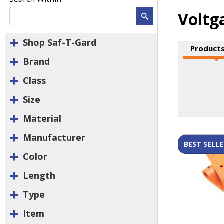
Voltg
Search
Shop Saf-T-Gard
Products
Brand
Class
Size
Material
Manufacturer
BEST SELLE
Color
Length
Type
Item