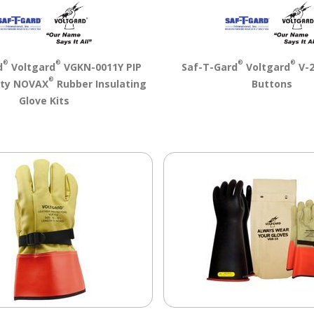
®
®
®
®
d
Voltgard
VGKN-0011Y PIP
Saf-T-Gard
Voltgard
V-2
®
ety NOVAX
Rubber Insulating
Buttons
Glove Kits