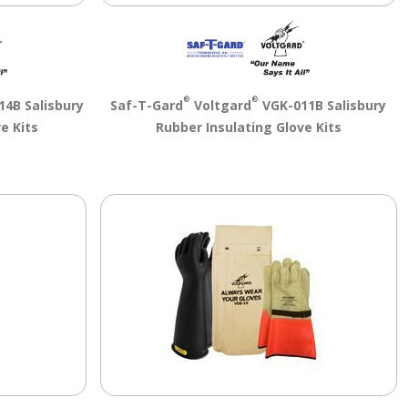
®
®
4B Salisbury
Saf-T-Gard
Voltgard
VGK-011B Salisbury
e Kits
Rubber Insulating Glove Kits