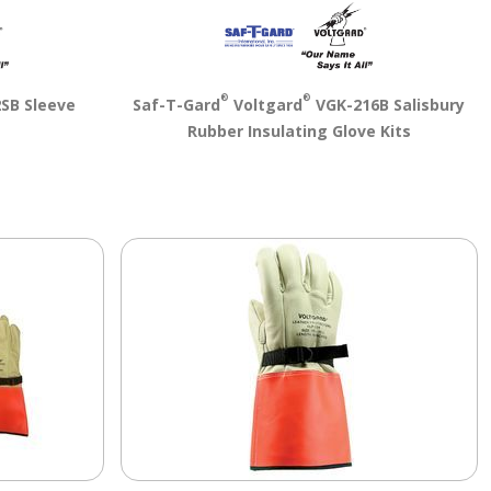
®
®
SB Sleeve
Saf-T-Gard
Voltgard
VGK-216B Salisbury
Rubber Insulating Glove Kits