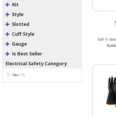
Kit
Style
Slotted
Cuff Style
Saf-T-Ga
Gauge
Rubb
Is Best Seller
Electrical Safety Category
Yes
(70)