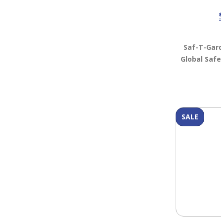
Saf-T-Gar
Global Saf
SALE