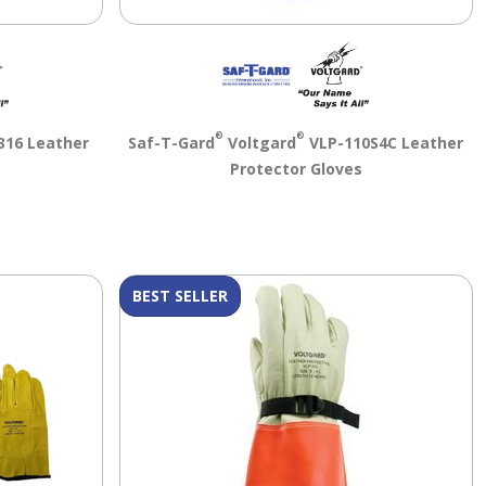
®
®
316 Leather
Saf-T-Gard
Voltgard
VLP-110S4C Leather
s
Protector Gloves
BEST SELLER